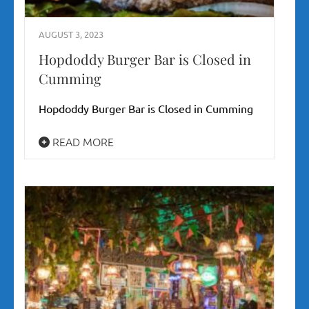
AUGUST 3, 2023
Hopdoddy Burger Bar is Closed in
Cumming
Hopdoddy Burger Bar is Closed in Cumming
READ MORE