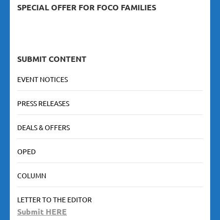
SPECIAL OFFER FOR FOCO FAMILIES
SUBMIT CONTENT
EVENT NOTICES
PRESS RELEASES
DEALS & OFFERS
OPED
COLUMN
LETTER TO THE EDITOR
Submit HERE