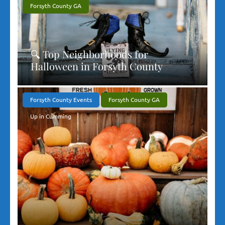
Forsyth County GA
🔍 Top Neighborhoods for
Halloween in Forsyth County
Forsyth County Events
Forsyth County GA
Up in Cumming