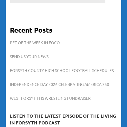
Recent Posts
PET OF THE WEEK IN FOCO
SEND US YOUR NEWS
FORSYTH COUNTY HIGH SCHOOL FOOTBALL SCHEDULES
INDEPENDENCE DAY 2026 CELEBRATING AMERICA 250
WEST FORSYTH HS WRESTLING FUNDRAISER
LISTEN TO THE LATEST EPISODE OF THE LIVING
IN FORSYTH PODCAST