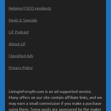
Helping FOCO residents
Deals & Specials
LiF Podcast
About LiF
Classified Ads
Privacy Policy
LivinginForsyth.com is an ad-supported service.
Many offers on our site contain affiliate links, and we
may earn a small commission if you make a purchase
using them. Some posts are sponsored by the maker