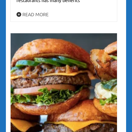
READ MORE