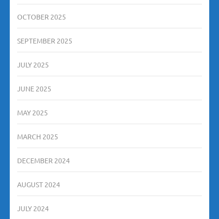
OCTOBER 2025
SEPTEMBER 2025
JULY 2025
JUNE 2025
MAY 2025
MARCH 2025
DECEMBER 2024
AUGUST 2024
JULY 2024