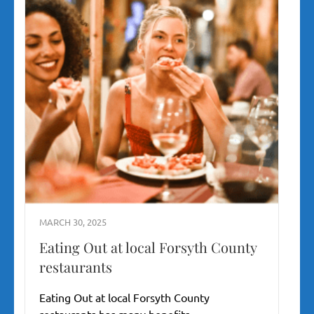
MARCH 30, 2025
Eating Out at local Forsyth County
restaurants
Eating Out at local Forsyth County
restaurants has many benefits