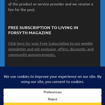
of the product or service provider and we receive a
fee for the post.
FREE SUBSCRIPTION TO LIVING IN
FORSYTH MAGAZINE
Click here for your Free Subscription to our weekly
newsletter and get exclusive offers, discounts, and
community announcements.
Copyright 2026 Schiano Products & Services LLC
LivinginForsyth.com All Rights Reserved. No use is
authorized without express, written permission. Metro
Magazine | Developed By
Rara Theme
. Powered by
WordPress
.
Privacy Policy