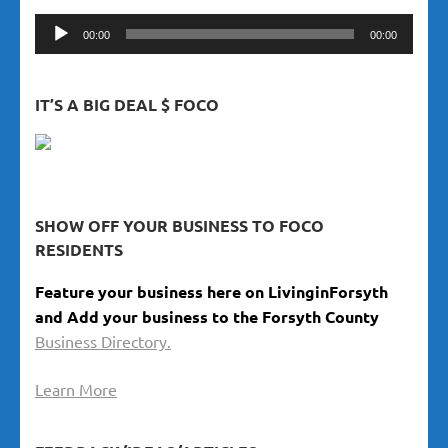
Audio
00:00
00:00
Player
IT’S A BIG DEAL $ FOCO
SHOW OFF YOUR BUSINESS TO FOCO
RESIDENTS
Feature your business here on LivinginForsyth
and Add your business to the Forsyth County
Business Directory.
Learn More