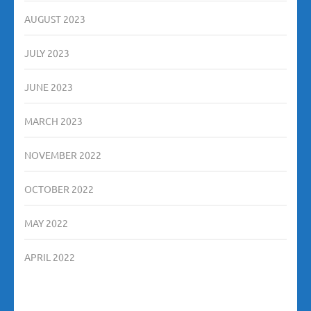
AUGUST 2023
JULY 2023
JUNE 2023
MARCH 2023
NOVEMBER 2022
OCTOBER 2022
MAY 2022
APRIL 2022