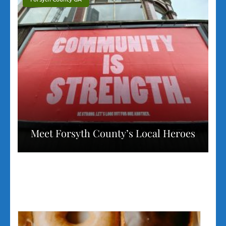
Meet Forsyth County’s Local Heroes