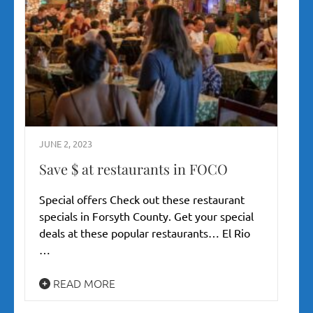
JUNE 2, 2023
Save $ at restaurants in FOCO
Special offers Check out these restaurant
specials in Forsyth County. Get your special
deals at these popular restaurants… El Rio
…
READ MORE