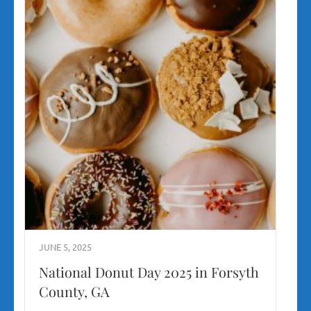
JUNE 5, 2025
National Donut Day 2025 in Forsyth
County, GA