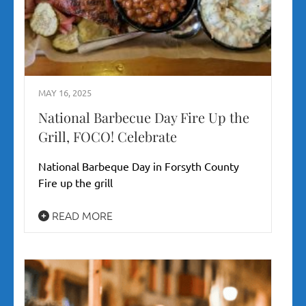
MAY 16, 2025
National Barbecue Day Fire Up the
Grill, FOCO! Celebrate
National Barbeque Day in Forsyth County
Fire up the grill
READ MORE