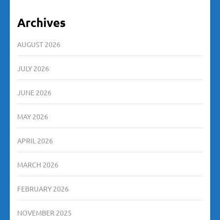
Archives
AUGUST 2026
JULY 2026
JUNE 2026
MAY 2026
APRIL 2026
MARCH 2026
FEBRUARY 2026
NOVEMBER 2025