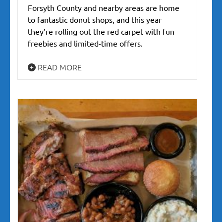
Forsyth County and nearby areas are home
to fantastic donut shops, and this year
they’re rolling out the red carpet with fun
freebies and limited-time offers.
READ MORE