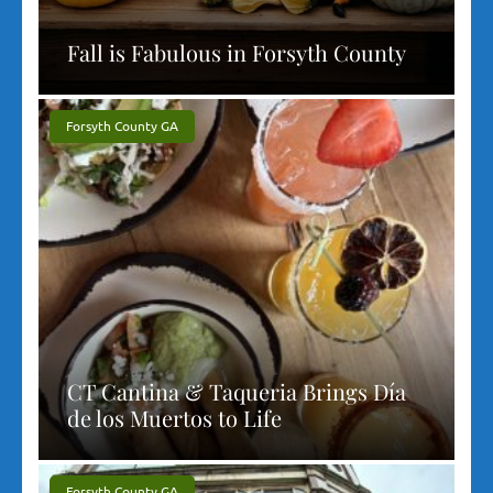
Fall is Fabulous in Forsyth County
Forsyth County GA
CT Cantina & Taqueria Brings Día
de los Muertos to Life
Forsyth County GA