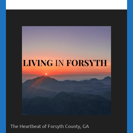
The Heartbeat of Forsyth County, GA