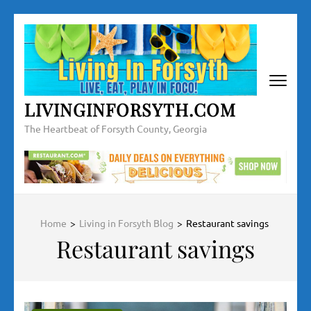
Skip
to
content
(Press
Enter)
LIVINGINFORSYTH.COM
The Heartbeat of Forsyth County, Georgia
Home
>
Living in Forsyth Blog
>
Restaurant savings
Restaurant savings