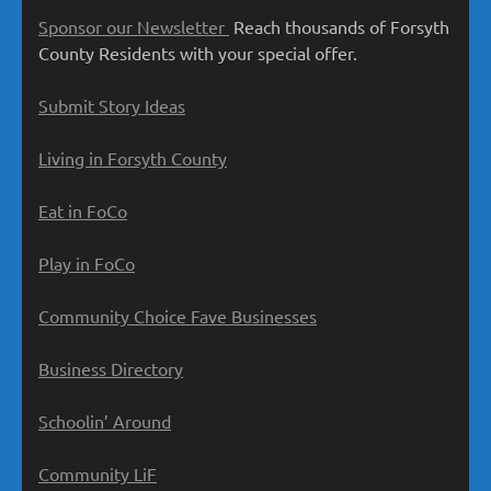
Sponsor our Newsletter
Reach thousands of Forsyth
County Residents with your special offer.
Submit Story Ideas
Living in Forsyth County
Eat in FoCo
Play in FoCo
Community Choice Fave Businesses
Business Directory
Schoolin’ Around
Community LiF