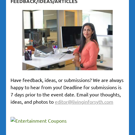
FEEDBACK/IDEAS/ARTICLES
Have feedback, ideas, or submissions? We are always
happy to hear from you! Deadline for submissions is
7 days prior to the event date. Email your thoughts,
ideas, and photos to
editor@livinginforsyth.com