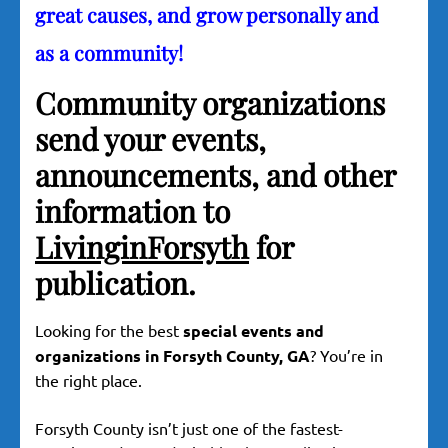
great causes, and grow personally and
as a community!
Community organizations
send your events,
announcements, and other
information to
LivinginForsyth
for
publication.
Looking for the best
special events and
organizations in Forsyth County, GA
? You’re in
the right place.
Forsyth County isn’t just one of the fastest-