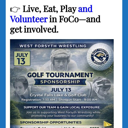
👉
Live, Eat, Play
and
Volunteer
in FoCo—and
get involved.