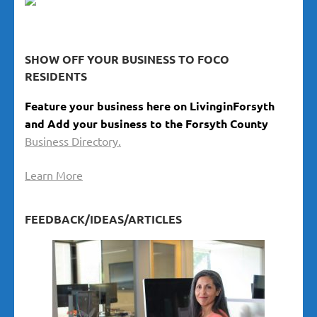
SHOW OFF YOUR BUSINESS TO FOCO
RESIDENTS
Feature your business here on LivinginForsyth
and Add your business to the Forsyth County
Business Directory.
Learn More
FEEDBACK/IDEAS/ARTICLES