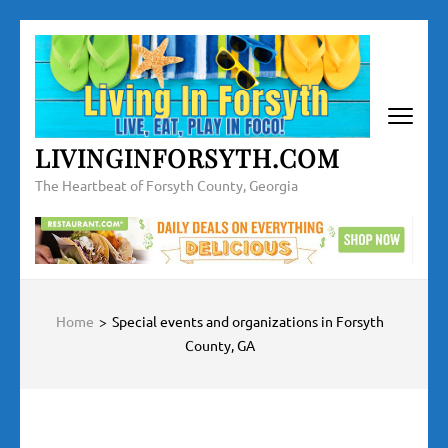
Skip
to
content
(Press
Enter)
LIVINGINFORSYTH.COM
The Heartbeat of Forsyth County, Georgia
Home
>
Special events and organizations in Forsyth
County, GA