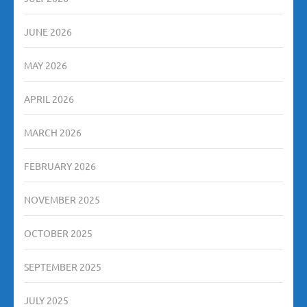
JUNE 2026
MAY 2026
APRIL 2026
MARCH 2026
FEBRUARY 2026
NOVEMBER 2025
OCTOBER 2025
SEPTEMBER 2025
JULY 2025