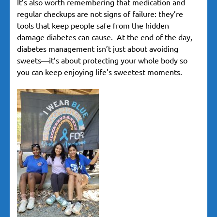
It’s also worth remembering that medication and
regular checkups are not signs of failure: they’re
tools that keep people safe from the hidden
damage diabetes can cause. At the end of the day,
diabetes management isn’t just about avoiding
sweets—it’s about protecting your whole body so
you can keep enjoying life’s sweetest moments.