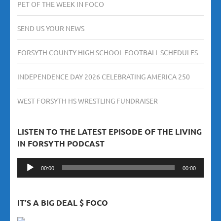
PET OF THE WEEK IN FOCO
SEND US YOUR NEWS
FORSYTH COUNTY HIGH SCHOOL FOOTBALL SCHEDULES
INDEPENDENCE DAY 2026 CELEBRATING AMERICA 250
WEST FORSYTH HS WRESTLING FUNDRAISER
LISTEN TO THE LATEST EPISODE OF THE LIVING
IN FORSYTH PODCAST
Audio
00:00
00:00
Player
IT’S A BIG DEAL $ FOCO