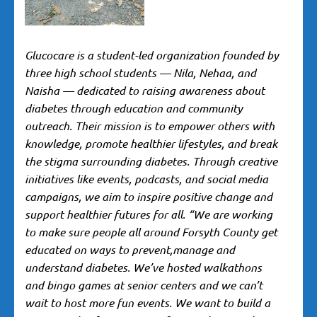
G
lucocare is a student-led organization founded by
three high school students — Nila, Nehaa, and
Naisha — dedicated to raising awareness about
diabetes through education and community
outreach. Their mission is to empower others with
knowledge, promote healthier lifestyles, and break
the stigma surrounding diabetes. Through creative
initiatives like events, podcasts, and social media
campaigns, we aim to inspire positive change and
support healthier futures for all. “We are working
to make sure people all around Forsyth County get
educated on ways to prevent,manage and
understand diabetes. We’ve hosted walkathons
and bingo games at senior centers and we can’t
wait to host more fun events. We want to build a