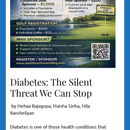
Diabetes: The Silent
Threat We Can Stop
by Nehaa Rajagopa, Naisha Sinha, Nila
Ilancheliyan
Diabetes is one of those health conditions that