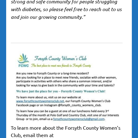
strong and safe community for people struggling
with diabetes, so please feel free to reach out to us
and join our growing community.”
To learn more about the Forsyth County Women’s
Club, email them at