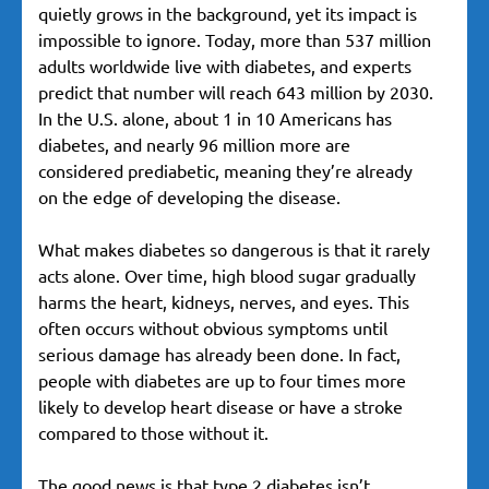
quietly grows in the background, yet its impact is
impossible to ignore. Today, more than 537 million
adults worldwide live with diabetes, and experts
predict that number will reach 643 million by 2030.
In the U.S. alone, about 1 in 10 Americans has
diabetes, and nearly 96 million more are
considered prediabetic, meaning they’re already
on the edge of developing the disease.
What makes diabetes so dangerous is that it rarely
acts alone. Over time, high blood sugar gradually
harms the heart, kidneys, nerves, and eyes. This
often occurs without obvious symptoms until
serious damage has already been done. In fact,
people with diabetes are up to four times more
likely to develop heart disease or have a stroke
compared to those without it.
The good news is that type 2 diabetes isn’t