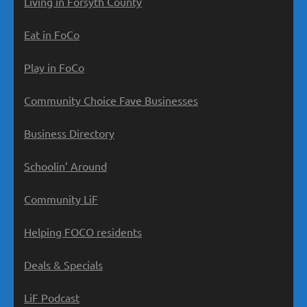
Living in Forsyth County
Eat in FoCo
Play in FoCo
Community Choice Fave Businesses
Business Directory
Schoolin’ Around
Community LiF
Helping FOCO residents
Deals & Specials
LiF Podcast