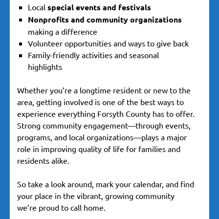
Local
special events and festivals
Nonprofits and community organizations
making a difference
Volunteer opportunities and ways to give back
Family-friendly activities and seasonal
highlights
Whether you’re a longtime resident or new to the
area, getting involved is one of the best ways to
experience everything Forsyth County has to offer.
Strong community engagement—through events,
programs, and local organizations—plays a major
role in improving quality of life for families and
residents alike.
So take a look around, mark your calendar, and find
your place in the vibrant, growing community
we’re proud to call home.