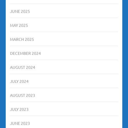
JUNE 2025
MAY 2025
MARCH 2025
DECEMBER 2024
AUGUST 2024
JULY 2024
AUGUST 2023
JULY 2023
JUNE 2023