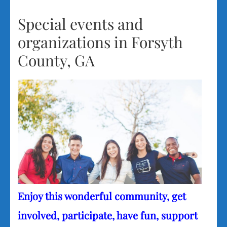
Special events and
organizations in Forsyth
County, GA
Enjoy this wonderful community, get
involved, participate, have fun, support