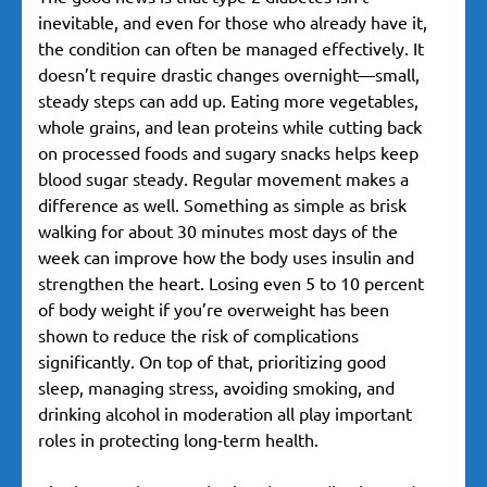
inevitable, and even for those who already have it,
the condition can often be managed effectively. It
doesn’t require drastic changes overnight—small,
steady steps can add up. Eating more vegetables,
whole grains, and lean proteins while cutting back
on processed foods and sugary snacks helps keep
blood sugar steady. Regular movement makes a
difference as well. Something as simple as brisk
walking for about 30 minutes most days of the
week can improve how the body uses insulin and
strengthen the heart. Losing even 5 to 10 percent
of body weight if you’re overweight has been
shown to reduce the risk of complications
significantly. On top of that, prioritizing good
sleep, managing stress, avoiding smoking, and
drinking alcohol in moderation all play important
roles in protecting long-term health.