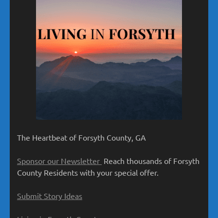
The Heartbeat of Forsyth County, GA
Sponsor our Newsletter
Reach thousands of Forsyth
County Residents with your special offer.
Submit Story Ideas