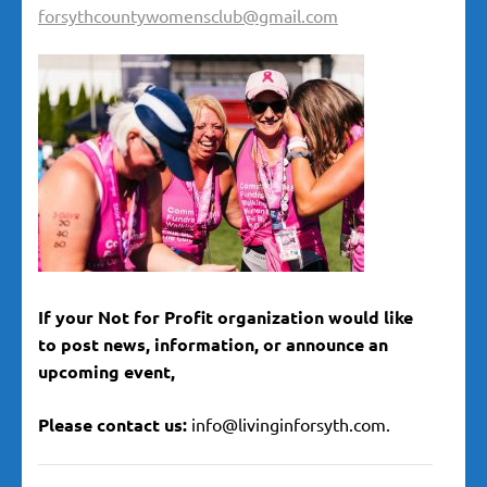
forsythcountywomensclub@gmail.com
If your Not for Profit organization would like
to post news, information, or announce an
upcoming event,
Please contact us:
info@livinginforsyth.com.