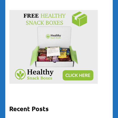
Recent Posts