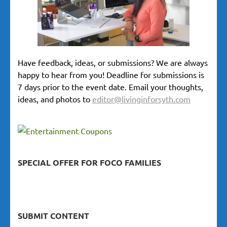
Have feedback, ideas, or submissions? We are always
happy to hear from you! Deadline for submissions is
7 days prior to the event date. Email your thoughts,
ideas, and photos to
editor@livinginforsyth.com
SPECIAL OFFER FOR FOCO FAMILIES
SUBMIT CONTENT