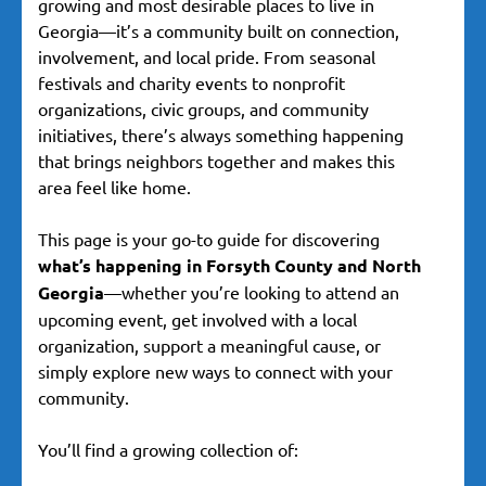
growing and most desirable places to live in
Georgia—it’s a community built on connection,
involvement, and local pride. From seasonal
festivals and charity events to nonprofit
organizations, civic groups, and community
initiatives, there’s always something happening
that brings neighbors together and makes this
area feel like home.
This page is your go-to guide for discovering
what’s happening in Forsyth County and North
Georgia
—whether you’re looking to attend an
upcoming event, get involved with a local
organization, support a meaningful cause, or
simply explore new ways to connect with your
community.
You’ll find a growing collection of: