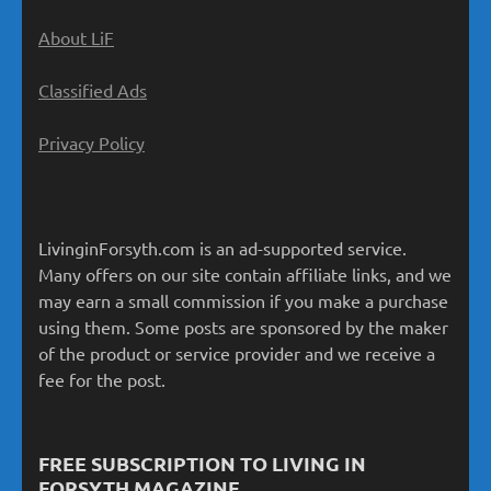
About LiF
Classified Ads
Privacy Policy
LivinginForsyth.com is an ad-supported service.
Many offers on our site contain affiliate links, and we
may earn a small commission if you make a purchase
using them. Some posts are sponsored by the maker
of the product or service provider and we receive a
fee for the post.
FREE SUBSCRIPTION TO LIVING IN
FORSYTH MAGAZINE