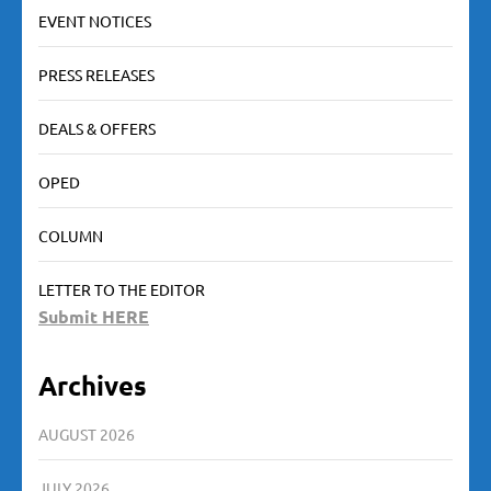
EVENT NOTICES
PRESS RELEASES
DEALS & OFFERS
OPED
COLUMN
LETTER TO THE EDITOR
Submit HERE
Archives
AUGUST 2026
JULY 2026