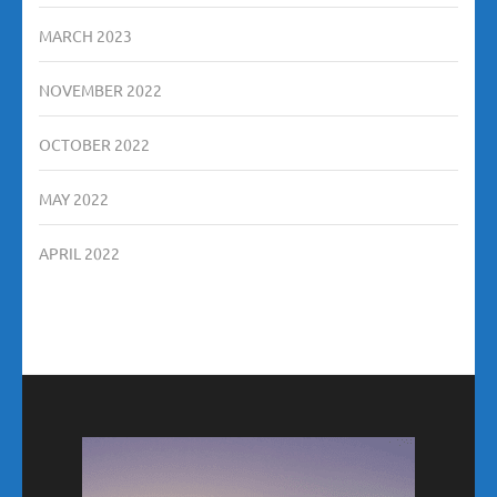
MARCH 2023
NOVEMBER 2022
OCTOBER 2022
MAY 2022
APRIL 2022