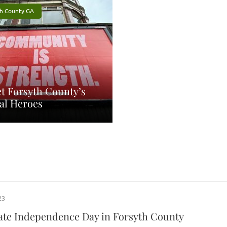
th County GA
t Forsyth County’s
al Heroes
23
ate Independence Day in Forsyth County