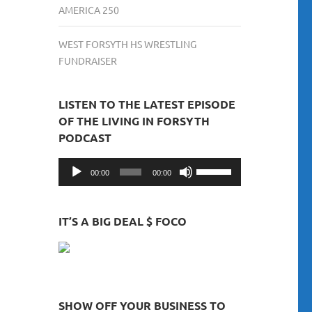
AMERICA 250
WEST FORSYTH HS WRESTLING
FUNDRAISER
LISTEN TO THE LATEST EPISODE
OF THE LIVING IN FORSYTH
PODCAST
Audio
Use
00:00
00:00
Player
Up/Down
Arrow
keys
IT’S A BIG DEAL $ FOCO
to
increase
or
decrease
volume.
SHOW OFF YOUR BUSINESS TO