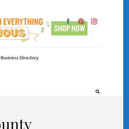
Business Directory
ounty