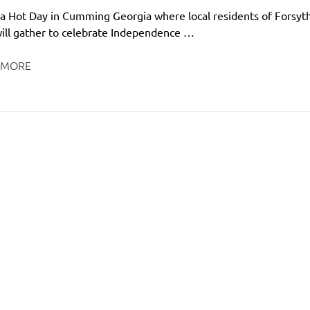
be a Hot Day in Cumming Georgia where local residents of Forsyt
ill gather to celebrate Independence …
 MORE