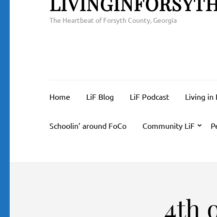
LIVINGINFORSYT
The Heartbeat of Forsyth County, Georgia
Home
LiF Blog
LiF Podcast
Living in
Schoolin’ around FoCo
Community LiF
P
4th 