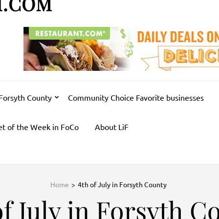
H.COM
 Forsyth County
Community Choice Favorite businesses
et of the Week in FoCo
About LiF
Home
>
4th of July in Forsyth County
of July in Forsyth C