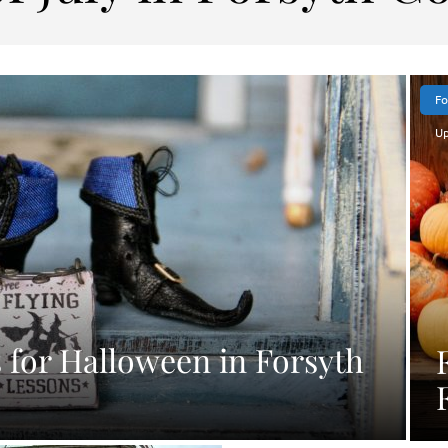
Fo
Up
for Halloween in Forsyth