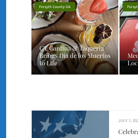
Forsyth County GA
Forsy
CT Cantina & Taqueria
Brings Día de los Muertos
Mee
to Life
Loc
JULY 1, 20
Celebr