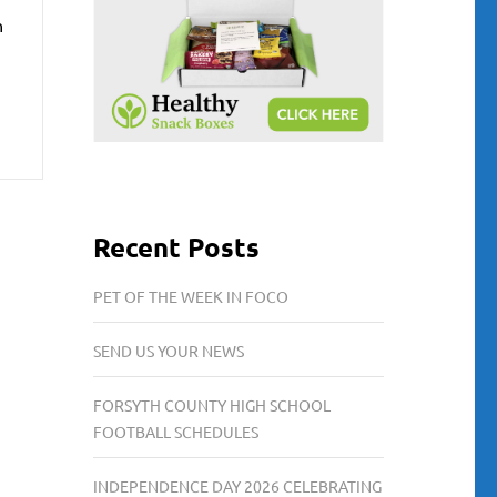
h
Recent Posts
PET OF THE WEEK IN FOCO
SEND US YOUR NEWS
FORSYTH COUNTY HIGH SCHOOL
FOOTBALL SCHEDULES
INDEPENDENCE DAY 2026 CELEBRATING