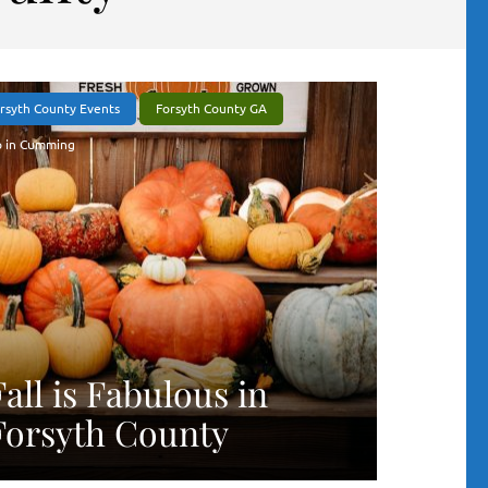
rsyth County Events
Forsyth County GA
 in Cumming
Fall is Fabulous in
Forsyth County