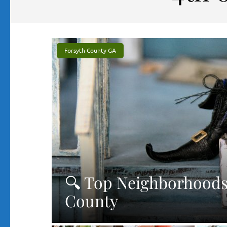
Forsyth County GA
🔍 Top Neighborhoods 
County