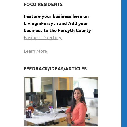
FOCO RESIDENTS
Feature your business here on
LivinginForsyth and Add your
business to the Forsyth County
Business Directory.
Learn More
FEEDBACK/IDEAS/ARTICLES