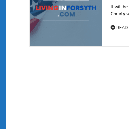
It will 
County w
READ