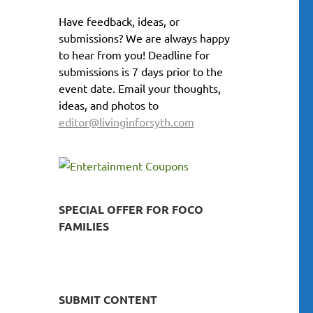
Have feedback, ideas, or
submissions? We are always happy
to hear from you! Deadline for
submissions is 7 days prior to the
event date. Email your thoughts,
ideas, and photos to
editor@livinginforsyth.com
SPECIAL OFFER FOR FOCO
FAMILIES
SUBMIT CONTENT