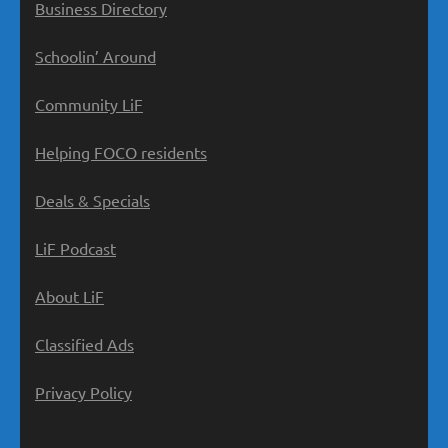
Business Directory
Schoolin’ Around
Community LiF
Helping FOCO residents
Deals & Specials
LiF Podcast
About LiF
Classified Ads
Privacy Policy