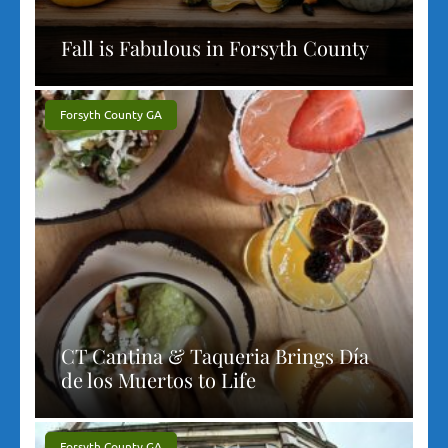
Fall is Fabulous in Forsyth County
Forsyth County GA
CT Cantina & Taqueria Brings Día
de los Muertos to Life
Forsyth County GA