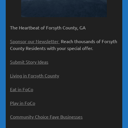
The Heartbeat of Forsyth County, GA
Sponsor our Newsletter
Reach thousands of Forsyth
County Residents with your special offer.
Submit Story Ideas
Living in Forsyth County
Eat in FoCo
Play in FoCo
Community Choice Fave Businesses