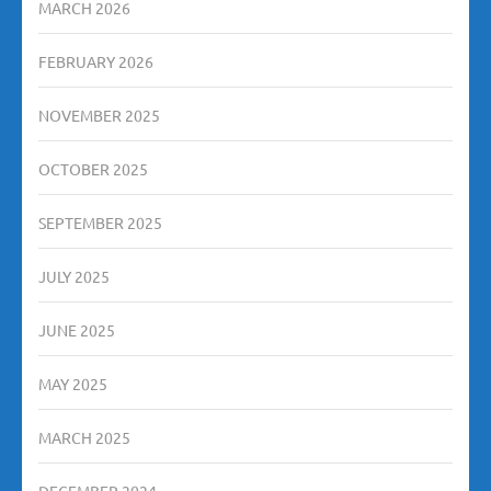
MARCH 2026
FEBRUARY 2026
NOVEMBER 2025
OCTOBER 2025
SEPTEMBER 2025
JULY 2025
JUNE 2025
MAY 2025
MARCH 2025
DECEMBER 2024