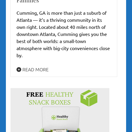
Cumming, GA is more than just a suburb of
Atlanta — it’s a thriving community in its
own right. Located about 40 miles north of
downtown Atlanta, Cumming gives you the
best of both worlds: a small-town
atmosphere with big-city conveniences close
by.
READ MORE