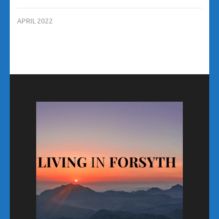
APRIL 2022