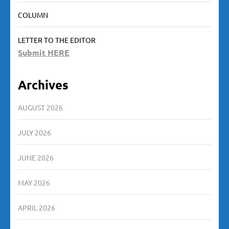
COLUMN
LETTER TO THE EDITOR
Submit HERE
Archives
AUGUST 2026
JULY 2026
JUNE 2026
MAY 2026
APRIL 2026