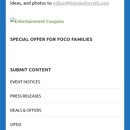
ideas, and photos to
editor@livinginforsyth.com
SPECIAL OFFER FOR FOCO FAMILIES
SUBMIT CONTENT
EVENT NOTICES
PRESS RELEASES
DEALS & OFFERS
OPED