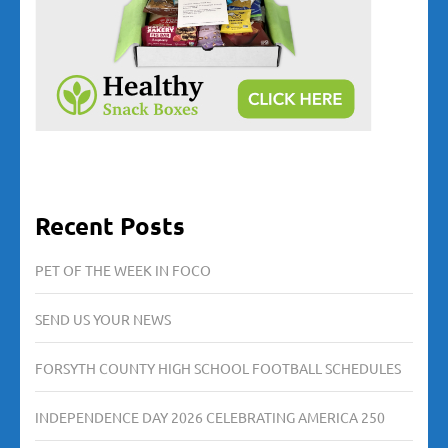
Recent Posts
PET OF THE WEEK IN FOCO
SEND US YOUR NEWS
FORSYTH COUNTY HIGH SCHOOL FOOTBALL SCHEDULES
INDEPENDENCE DAY 2026 CELEBRATING AMERICA 250