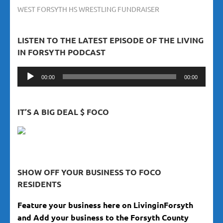
WEST FORSYTH HS WRESTLING FUNDRAISER
LISTEN TO THE LATEST EPISODE OF THE LIVING
IN FORSYTH PODCAST
Audio
00:00
00:00
Player
IT’S A BIG DEAL $ FOCO
SHOW OFF YOUR BUSINESS TO FOCO
RESIDENTS
Feature your business here on LivinginForsyth
and Add your business to the Forsyth County