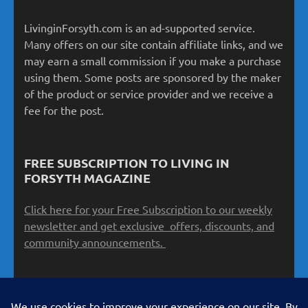
LivinginForsyth.com is an ad-supported service.
Many offers on our site contain affiliate links, and we
may earn a small commission if you make a purchase
using them. Some posts are sponsored by the maker
of the product or service provider and we receive a
fee for the post.
FREE SUBSCRIPTION TO LIVING IN
FORSYTH MAGAZINE
Click here for your Free Subscription to our weekly
newsletter and get exclusive offers, discounts, and
community announcements.