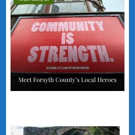
Meet Forsyth County’s Local Heroes