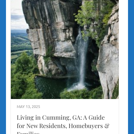
MAY 13, 2025
Living in Cumming, GA: A Guide
for New Residents, Homebuyers &
Families