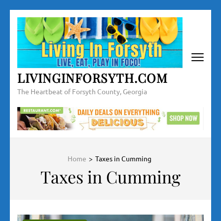
Skip
to
content
(Press
Enter)
LIVINGINFORSYTH.COM
The Heartbeat of Forsyth County, Georgia
Home
>
Taxes in Cumming
Taxes in Cumming