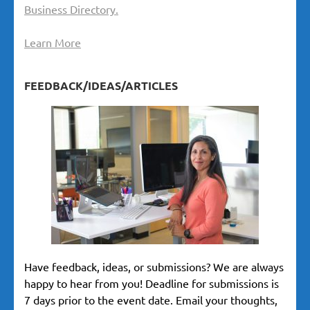
Business Directory.
Learn More
FEEDBACK/IDEAS/ARTICLES
Have feedback, ideas, or submissions? We are always
happy to hear from you! Deadline for submissions is
7 days prior to the event date. Email your thoughts,