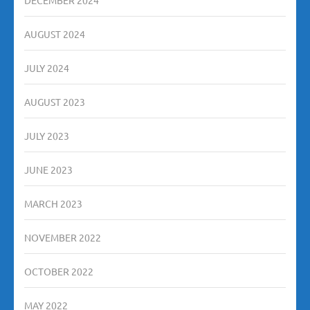
AUGUST 2024
JULY 2024
AUGUST 2023
JULY 2023
JUNE 2023
MARCH 2023
NOVEMBER 2022
OCTOBER 2022
MAY 2022