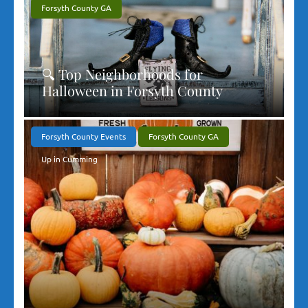
Forsyth County GA
🔍 Top Neighborhoods for
Halloween in Forsyth County
Forsyth County Events
Forsyth County GA
Up in Cumming