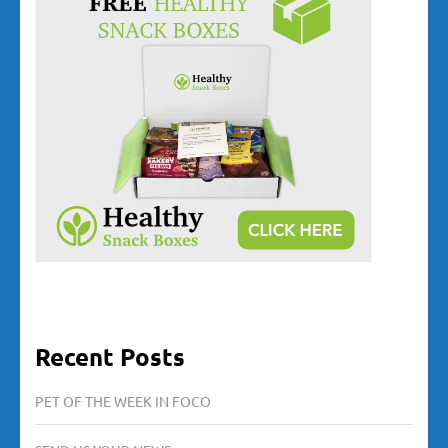
Recent Posts
PET OF THE WEEK IN FOCO