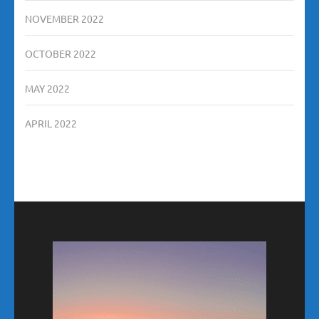
NOVEMBER 2022
OCTOBER 2022
MAY 2022
APRIL 2022