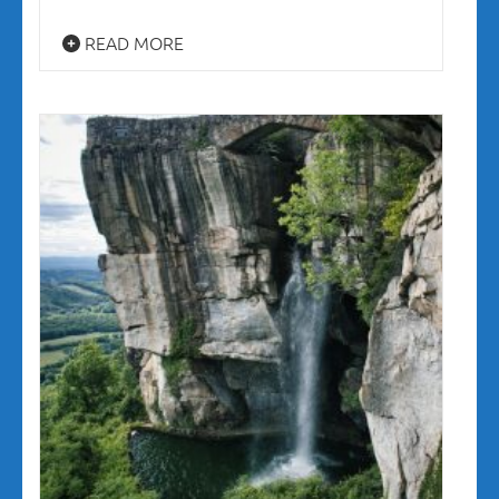
READ MORE