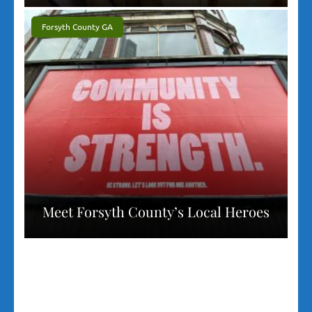
Forsyth County GA
Meet Forsyth County’s Local Heroes