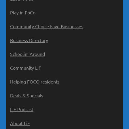
Play in FoCo
Community Choice Fave Businesses
Business Directory
Schoolin’ Around
Community LiF
Helping FOCO residents
Deals & Specials
LiF Podcast
About LiF