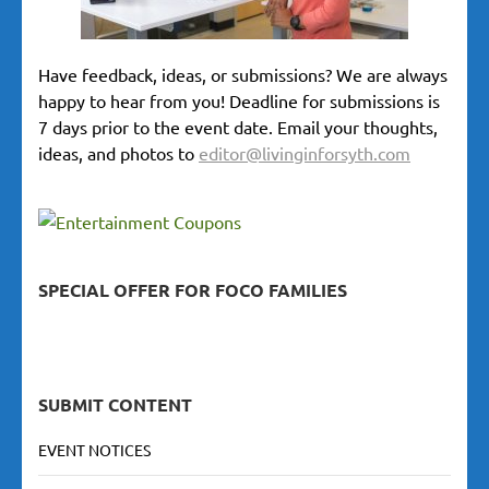
Have feedback, ideas, or submissions? We are always
happy to hear from you! Deadline for submissions is
7 days prior to the event date. Email your thoughts,
ideas, and photos to
editor@livinginforsyth.com
SPECIAL OFFER FOR FOCO FAMILIES
SUBMIT CONTENT
EVENT NOTICES