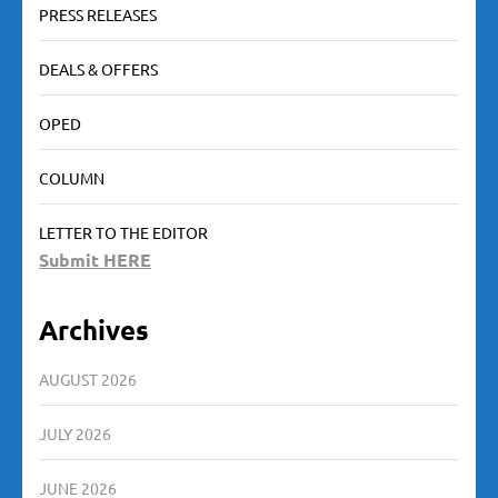
PRESS RELEASES
DEALS & OFFERS
OPED
COLUMN
LETTER TO THE EDITOR
Submit HERE
Archives
AUGUST 2026
JULY 2026
JUNE 2026