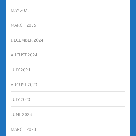
MAY 2025
MARCH 2025
DECEMBER 2024
AUGUST 2024
JULY 2024
AUGUST 2023
JULY 2023
JUNE 2023
MARCH 2023