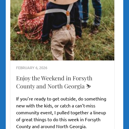
FEBRUARY 6, 2026
Enjoy the Weekend in Forsyth
County and North Georgia ⛷️
If you’re ready to get outside, do something
new with the kids, or catch a can’t-miss
community event, I pulled together a lineup
of great things to do this week in Forsyth
County and around North Georgia.