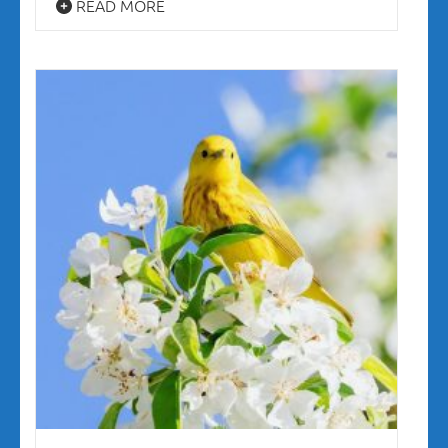
READ MORE