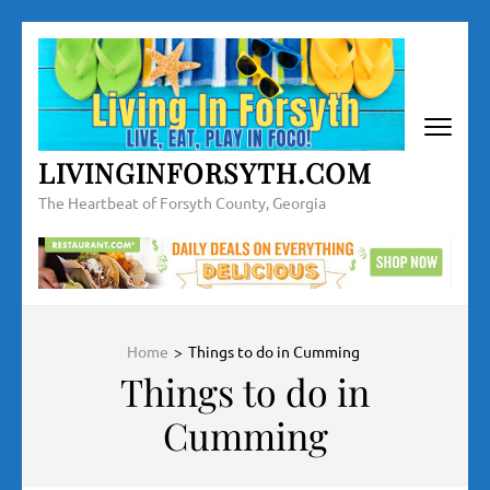
Skip
to
content
(Press
Enter)
LIVINGINFORSYTH.COM
The Heartbeat of Forsyth County, Georgia
Home
>
Things to do in Cumming
Things to do in
Cumming