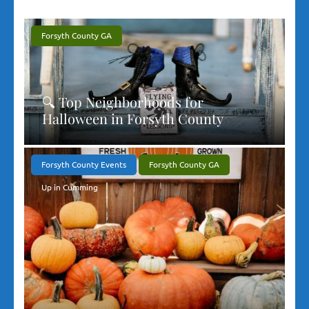
Forsyth County GA
🔍 Top Neighborhoods for
Halloween in Forsyth County
Forsyth County Events
Forsyth County GA
Up in Cumming