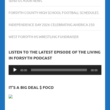
SEND US YOUR NEWS
FORSYTH COUNTY HIGH SCHOOL FOOTBALL SCHEDULES
INDEPENDENCE DAY 2026 CELEBRATING AMERICA 250
WEST FORSYTH HS WRESTLING FUNDRAISER
LISTEN TO THE LATEST EPISODE OF THE LIVING
IN FORSYTH PODCAST
Audio
00:00
00:00
Player
IT’S A BIG DEAL $ FOCO