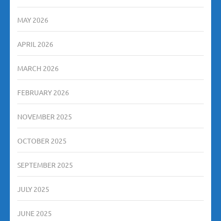
MAY 2026
APRIL 2026
MARCH 2026
FEBRUARY 2026
NOVEMBER 2025
OCTOBER 2025
SEPTEMBER 2025
JULY 2025
JUNE 2025