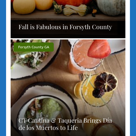
Fall is Fabulous in Forsyth County
Forsyth County GA
CT Cantina & Taqueria Brings Día
de los Muertos to Life