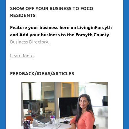
SHOW OFF YOUR BUSINESS TO FOCO
RESIDENTS
Feature your business here on LivinginForsyth
and Add your business to the Forsyth County
Business Directory.
Learn More
FEEDBACK/IDEAS/ARTICLES