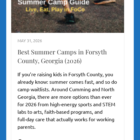
MAY 31, 2026
Best Summer Camps in Forsyth
County, Georgia (2026)
If you’re raising kids in Forsyth County, you
already know: summer comes fast, and so do
camp waitlists. Around Cumming and North
Georgia, there are more options than ever
for 2026 from high‑energy sports and STEM
labs to arts, faith‑based programs, and
full‑day care that actually works for working
parents.