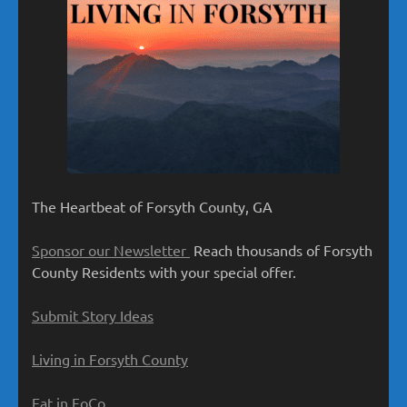
The Heartbeat of Forsyth County, GA
Sponsor our Newsletter
Reach thousands of Forsyth
County Residents with your special offer.
Submit Story Ideas
Living in Forsyth County
Eat in FoCo