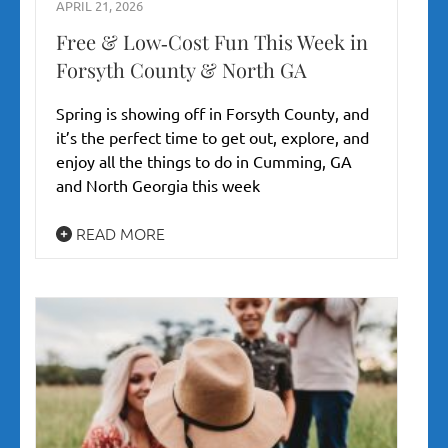
APRIL 21, 2026
Free & Low‑Cost Fun This Week in
Forsyth County & North GA
Spring is showing off in Forsyth County, and
it’s the perfect time to get out, explore, and
enjoy all the things to do in Cumming, GA
and North Georgia this week
READ MORE