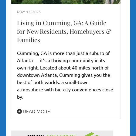
MAY 13, 2025
Living in Cumming, GA: A Guide
for New Residents, Homebuyers &
Families
Cumming, GA is more than just a suburb of
Atlanta — it’s a thriving community in its
own right. Located about 40 miles north of
downtown Atlanta, Cumming gives you the
best of both worlds: a small-town
atmosphere with big-city conveniences close
by.
READ MORE