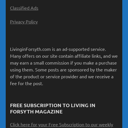
Classified Ads
Privacy Policy
LivinginForsyth.com is an ad-supported service.
Many offers on our site contain affiliate links, and we
may earn a small commission if you make a purchase
using them. Some posts are sponsored by the maker
of the product or service provider and we receive a
fee for the post.
FREE SUBSCRIPTION TO LIVING IN
FORSYTH MAGAZINE
Click here for your Free Subscription to our weekly