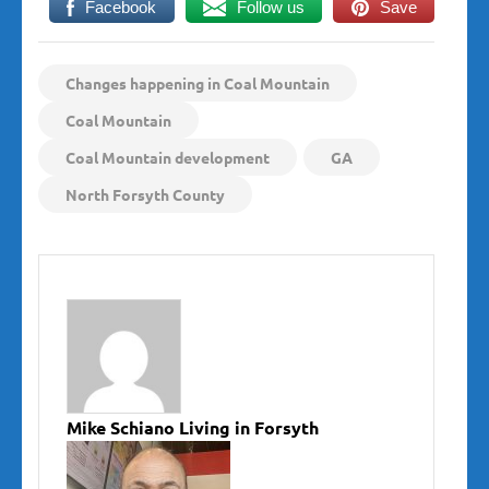
Facebook
Follow us
Save
Changes happening in Coal Mountain
Coal Mountain
Coal Mountain development
GA
North Forsyth County
Mike Schiano Living in Forsyth