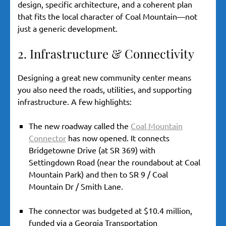
design, specific architecture, and a coherent plan
that fits the local character of Coal Mountain—not
just a generic development.
2. Infrastructure & Connectivity
Designing a great new community center means
you also need the roads, utilities, and supporting
infrastructure. A few highlights:
The new roadway called the
Coal Mountain
Connector
has now opened. It connects
Bridgetowne Drive (at SR 369) with
Settingdown Road (near the roundabout at Coal
Mountain Park) and then to SR 9 / Coal
Mountain Dr / Smith Lane.
The connector was budgeted at $10.4 million,
funded via a Georgia Transportation