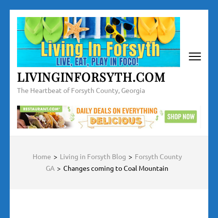
LIVINGINFORSYTH.COM
The Heartbeat of Forsyth County, Georgia
Home
>
Living in Forsyth Blog
>
Forsyth County
GA
>
Changes coming to Coal Mountain