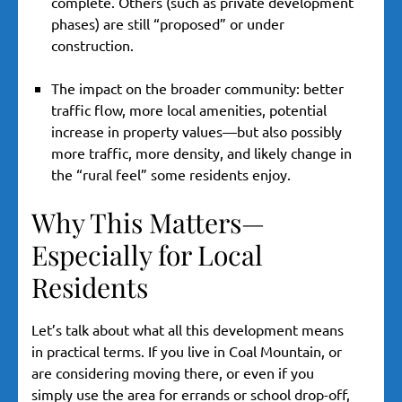
complete. Others (such as private development
phases) are still “proposed” or under
construction.
The impact on the broader community: better
traffic flow, more local amenities, potential
increase in property values—but also possibly
more traffic, more density, and likely change in
the “rural feel” some residents enjoy.
Why This Matters—
Especially for Local
Residents
Let’s talk about what all this development means
in practical terms. If you live in Coal Mountain, or
are considering moving there, or even if you
simply use the area for errands or school drop-off,