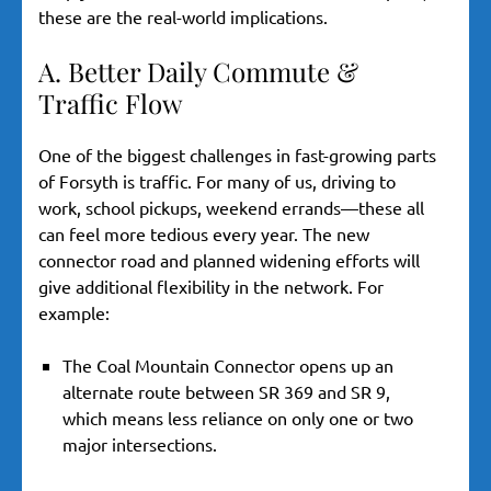
these are the real-world implications.
A. Better Daily Commute &
Traffic Flow
One of the biggest challenges in fast-growing parts
of Forsyth is traffic. For many of us, driving to
work, school pickups, weekend errands—these all
can feel more tedious every year. The new
connector road and planned widening efforts will
give additional flexibility in the network. For
example:
The Coal Mountain Connector opens up an
alternate route between SR 369 and SR 9,
which means less reliance on only one or two
major intersections.