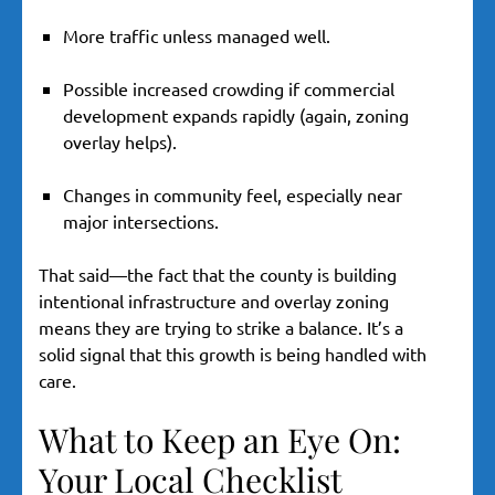
More traffic unless managed well.
Possible increased crowding if commercial
development expands rapidly (again, zoning
overlay helps).
Changes in community feel, especially near
major intersections.
That said—the fact that the county is building
intentional infrastructure and overlay zoning
means they are trying to strike a balance. It’s a
solid signal that this growth is being handled with
care.
What to Keep an Eye On:
Your Local Checklist