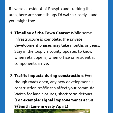
If I were a resident of Forsyth and tracking this
area, here are some things I’d watch closely—and
you might too:
Timeline of the Town Center
: While some
infrastructure is complete, the private
development phases may take months or years.
Stay in the loop via county updates to know
when retail opens, when office or residential
components arrive.
Traffic impacts during construction
: Even
though roads open, any new development +
construction traffic can affect your commute.
Watch for lane closures, short-term detours.
(
For example: signal improvements at SR
9/Smith Lane in early April.
)