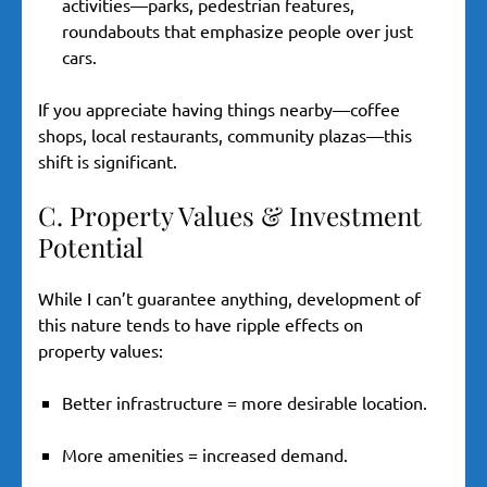
activities—parks, pedestrian features,
roundabouts that emphasize people over just
cars.
If you appreciate having things nearby—coffee
shops, local restaurants, community plazas—this
shift is significant.
C. Property Values & Investment
Potential
While I can’t guarantee anything, development of
this nature tends to have ripple effects on
property values:
Better infrastructure = more desirable location.
More amenities = increased demand.