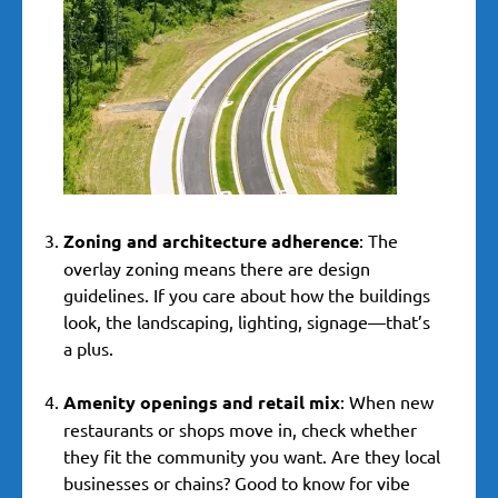
Zoning and architecture adherence
: The
overlay zoning means there are design
guidelines. If you care about how the buildings
look, the landscaping, lighting, signage—that’s
a plus.
Amenity openings and retail mix
: When new
restaurants or shops move in, check whether
they fit the community you want. Are they local
businesses or chains? Good to know for vibe