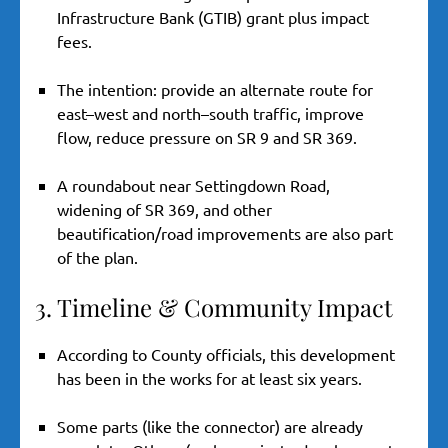
Infrastructure Bank (GTIB) grant plus impact
fees.
The intention: provide an alternate route for
east–west and north–south traffic, improve
flow, reduce pressure on SR 9 and SR 369.
A roundabout near Settingdown Road,
widening of SR 369, and other
beautification/road improvements are also part
of the plan.
3. Timeline & Community Impact
According to County officials, this development
has been in the works for at least six years.
Some parts (like the connector) are already