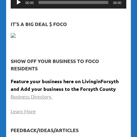
00:00
00:00
Player
IT’S A BIG DEAL $ FOCO
SHOW OFF YOUR BUSINESS TO FOCO
RESIDENTS
Feature your business here on LivinginForsyth
and Add your business to the Forsyth County
Business Directory.
Learn More
FEEDBACK/IDEAS/ARTICLES