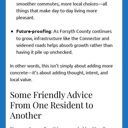
smoother commutes, more local choices—all
things that make day-to-day living more
pleasant.
Future-proofing
: As Forsyth County continues
to grow, infrastructure like the Connector and
widened roads helps absorb growth rather than
having it pile up unchecked.
In other words, this isn’t simply about adding more
concrete—it’s about adding thought, intent, and
local value.
Some Friendly Advice
From One Resident to
Another