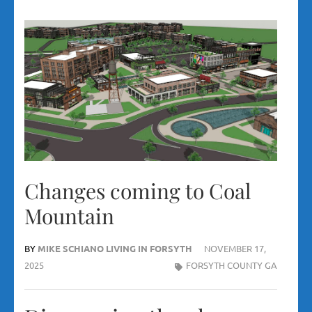
Changes coming to Coal
Mountain
BY
MIKE SCHIANO LIVING IN FORSYTH
NOVEMBER 17,
2025
FORSYTH COUNTY GA