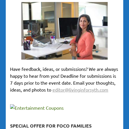
Have feedback, ideas, or submissions? We are always
happy to hear from you! Deadline for submissions is
7 days prior to the event date. Email your thoughts,
ideas, and photos to
editor@livinginforsyth.com
SPECIAL OFFER FOR FOCO FAMILIES