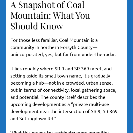
A Snapshot of Coal
Mountain: What You
Should Know
For those less familiar, Coal Mountain is a
community in northern Forsyth County—
unincorporated, yes, but far from under-the-radar.
It lies roughly where SR 9 and SR 369 meet, and
setting aside its small-town name, it’s gradually
becoming a hub—not in a crowded, urban sense,
but in terms of connectivity, local gathering space,
and potential. The county itself describes the
upcoming development as a “private multi‐use
development near the intersection of SR 9, SR 369
and Settingdown Rd.”
What this means for residents: more amenities,