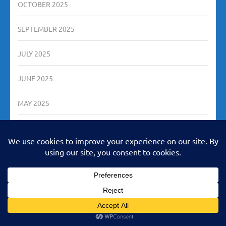
OCTOBER 2025
SEPTEMBER 2025
JULY 2025
JUNE 2025
MAY 2025
MARCH 2025
DECEMBER 2024
AUGUST 2024
JULY 2024