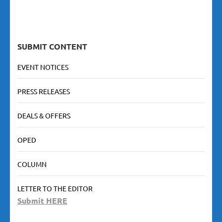
SUBMIT CONTENT
EVENT NOTICES
PRESS RELEASES
DEALS & OFFERS
OPED
COLUMN
LETTER TO THE EDITOR
Submit HERE