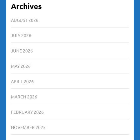
Archives
AUGUST 2026
JULY 2026
JUNE 2026
MAY 2026
APRIL 2026
MARCH 2026
FEBRUARY 2026
NOVEMBER 2025