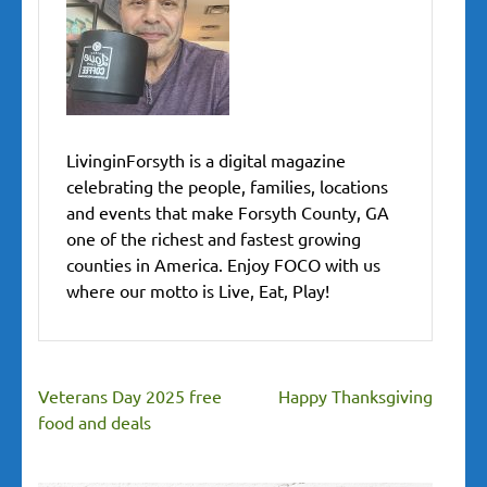
LivinginForsyth is a digital magazine
celebrating the people, families, locations
and events that make Forsyth County, GA
one of the richest and fastest growing
counties in America. Enjoy FOCO with us
where our motto is Live, Eat, Play!
Veterans Day 2025 free
Happy Thanksgiving
food and deals