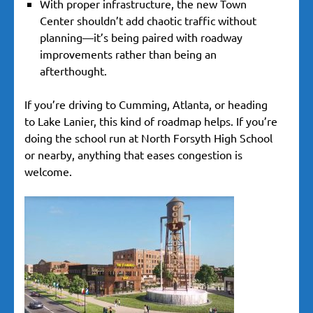
With proper infrastructure, the new Town
Center shouldn’t add chaotic traffic without
planning—it’s being paired with roadway
improvements rather than being an
afterthought.
If you’re driving to Cumming, Atlanta, or heading
to Lake Lanier, this kind of roadmap helps. If you’re
doing the school run at North Forsyth High School
or nearby, anything that eases congestion is
welcome.