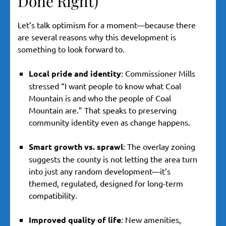
Done Right)
Let’s talk optimism for a moment—because there
are several reasons why this development is
something to look forward to.
Local pride and identity
: Commissioner Mills
stressed “I want people to know what Coal
Mountain is and who the people of Coal
Mountain are.” That speaks to preserving
community identity even as change happens.
Smart growth vs. sprawl
: The overlay zoning
suggests the county is not letting the area turn
into just any random development—it’s
themed, regulated, designed for long-term
compatibility.
Improved quality of life
: New amenities,