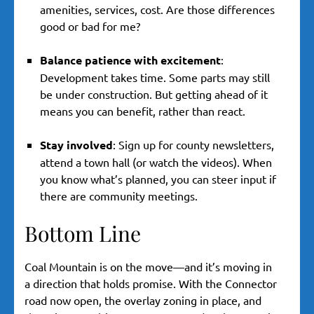
amenities, services, cost. Are those differences
good or bad for me?
Balance patience with excitement
:
Development takes time. Some parts may still
be under construction. But getting ahead of it
means you can benefit, rather than react.
Stay involved
: Sign up for county newsletters,
attend a town hall (or watch the videos). When
you know what’s planned, you can steer input if
there are community meetings.
Bottom Line
Coal Mountain is on the move—and it’s moving in
a direction that holds promise. With the Connector
road now open, the overlay zoning in place, and