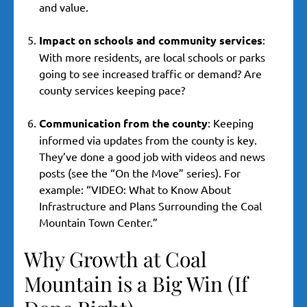
and value.
Impact on schools and community services
:
With more residents, are local schools or parks
going to see increased traffic or demand? Are
county services keeping pace?
Communication from the county
: Keeping
informed via updates from the county is key.
They’ve done a good job with videos and news
posts (see the “On the Move” series). For
example: “VIDEO: What to Know About
Infrastructure and Plans Surrounding the Coal
Mountain Town Center.”
Why Growth at Coal
Mountain is a Big Win (If