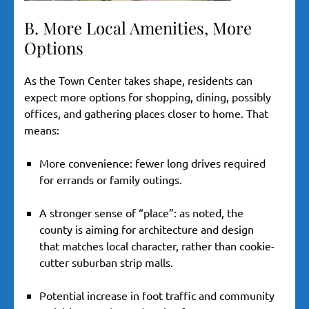
B. More Local Amenities, More
Options
As the Town Center takes shape, residents can
expect more options for shopping, dining, possibly
offices, and gathering places closer to home. That
means:
More convenience: fewer long drives required
for errands or family outings.
A stronger sense of “place”: as noted, the
county is aiming for architecture and design
that matches local character, rather than cookie-
cutter suburban strip malls.
Potential increase in foot traffic and community