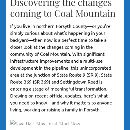
Discovering the changes
coming to Coal Mountain
If you live in northern Forsyth County—or you’re
simply curious about what’s happening in your
backyard—then now is a perfect time to take a
closer look at the changes coming in the
community of Coal Mountain. With significant
infrastructure improvements and a multi‐use
development in the pipeline, this unincorporated
area at the junction of State Route 9 (SR 9), State
Route 369 (SR 369) and Settingdown Road is
entering a stage of meaningful transformation.
Drawing on recent official updates, here’s what
you need to know—and why it matters to anyone
living, working or raising a family in Forsyth.