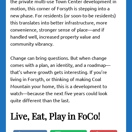
the private multi-use Town Center development in
motion, this corner of Forsyth is stepping into a
new phase. For residents (or soon-to-be residents)
this translates into better infrastructure, more
convenience, stronger sense of place—and if
handled well, increased property value and
community vibrancy.
Change can bring questions. But when change
comes with a plan, an identity, and a roadmap—
that’s where growth gets interesting. If you’re
living in Forsyth, or thinking of making Coal
Mountain your home, this is a development to
watch—because the next five years could look
quite different than the last.
Live, Eat, Play in FoCo!