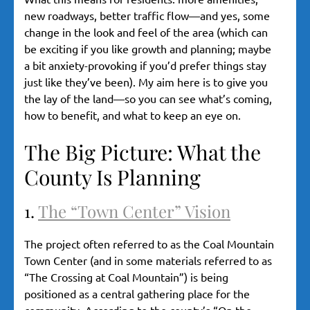
new roadways, better traffic flow—and yes, some
change in the look and feel of the area (which can
be exciting if you like growth and planning; maybe
a bit anxiety-provoking if you’d prefer things stay
just like they’ve been). My aim here is to give you
the lay of the land—so you can see what’s coming,
how to benefit, and what to keep an eye on.
The Big Picture: What the
County Is Planning
1.
The “Town Center” Vision
The project often referred to as the Coal Mountain
Town Center (and in some materials referred to as
“The Crossing at Coal Mountain”) is being
positioned as a central gathering place for the
community. According to the county’s “On the