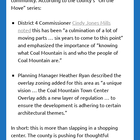
Move” series:
District 4 Commissioner
Cindy Jones Mills
noted
this has been “a culmination of a lot of
moving parts … six years to come to this point”
and emphasized the importance of “knowing
what Coal Mountain is and who the people of
Coal Mountain are.”
Planning Manager Heather Ryan described the
overlay zoning added for this area as “a unique
vision … the Coal Mountain Town Center
Overlay adds a new layer of regulation … to
ensure the development is adhering to certain
architectural themes.”
In short: this is more than slapping in a shopping
center. The county is pushing for thoughtful