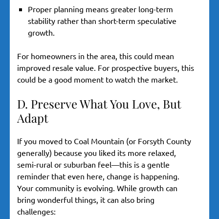
Proper planning means greater long-term
stability rather than short-term speculative
growth.
For homeowners in the area, this could mean
improved resale value. For prospective buyers, this
could be a good moment to watch the market.
D. Preserve What You Love, But
Adapt
If you moved to Coal Mountain (or Forsyth County
generally) because you liked its more relaxed,
semi-rural or suburban feel—this is a gentle
reminder that even here, change is happening.
Your community is evolving. While growth can
bring wonderful things, it can also bring
challenges: