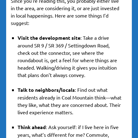
Since you’re reading this, you probably either live
in the area, are considering it, or are just invested
in local happenings. Here are some things I’d
suggest:
Visit the development site
: Take a drive
around SR 9 / SR 369 / Settingdown Road,
check out the connector, see where the
roundabout is, get a feel for where things are
headed. Walking/driving it gives you intuition
that plans don’t always convey.
Talk to neighbors/locals
: Find out what
residents already in Coal Mountain think—what
they like, what they are concerned about. Their
lived experience matters.
Think ahead
: Ask yourself: if I live here in five
years, what’s different for me? Commute,