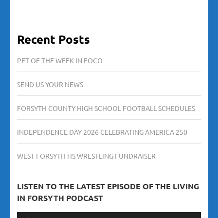
Recent Posts
PET OF THE WEEK IN FOCO
SEND US YOUR NEWS
FORSYTH COUNTY HIGH SCHOOL FOOTBALL SCHEDULES
INDEPENDENCE DAY 2026 CELEBRATING AMERICA 250
WEST FORSYTH HS WRESTLING FUNDRAISER
LISTEN TO THE LATEST EPISODE OF THE LIVING
IN FORSYTH PODCAST
Audio