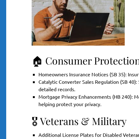
🏠 Consumer Protectio
Homeowners Insurance Notices (SB 35): Insure
Catalytic Converter Sales Regulation (SB 40):
detailed records.
Mortgage Privacy Enhancements (HB 240): Mort
helping protect your privacy.
🎖️ Veterans & Military
Additional License Plates for Disabled Vetera