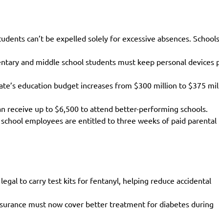
dents can’t be expelled solely for excessive absences. Schools
entary and middle school students must keep personal devices 
ate’s education budget increases from $300 million to $375 mil
an receive up to $6,500 to attend better-performing schools.
 school employees are entitled to three weeks of paid parental
legal to carry test kits for fentanyl, helping reduce accidental
nsurance must now cover better treatment for diabetes during