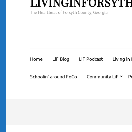
LIVINGINFORSYT
The Heartbeat of Forsyth County, Georgia
Home
LiF Blog
LiF Podcast
Living in
Schoolin’ around FoCo
Community LiF
P