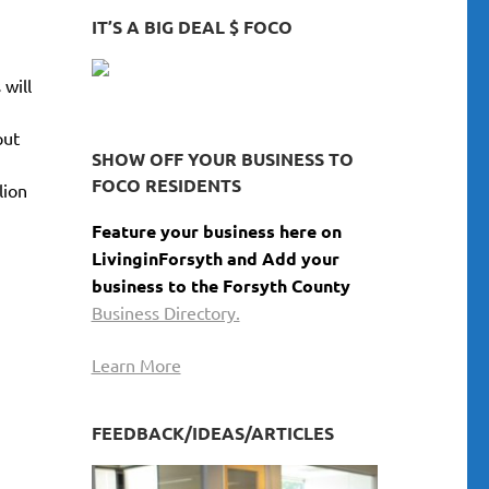
keys
IT’S A BIG DEAL $ FOCO
to
increase
 will
or
decrease
put
volume.
SHOW OFF YOUR BUSINESS TO
FOCO RESIDENTS
lion
Feature your business here on
LivinginForsyth and Add your
business to the Forsyth County
Business Directory.
Learn More
FEEDBACK/IDEAS/ARTICLES