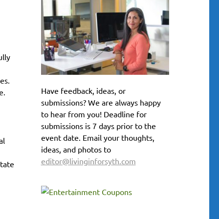
lly
es.
Have feedback, ideas, or
e.
submissions? We are always happy
to hear from you! Deadline for
submissions is 7 days prior to the
event date. Email your thoughts,
al
ideas, and photos to
editor@livinginforsyth.com
state