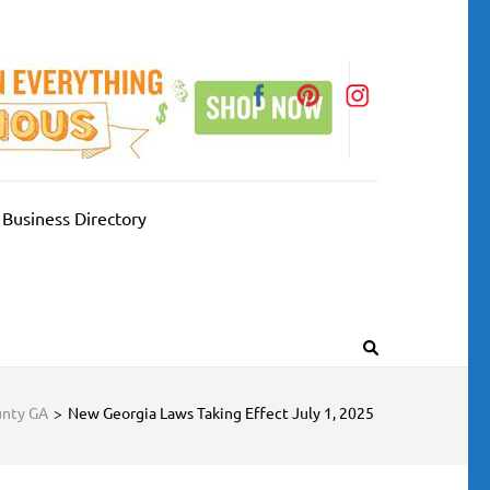
Business Directory
unty GA
>
New Georgia Laws Taking Effect July 1, 2025