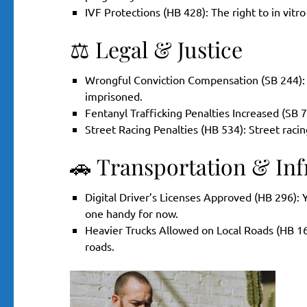
IVF Protections (HB 428): The right to in vitro
⚖️ Legal & Justice
Wrongful Conviction Compensation (SB 244):
imprisoned.
Fentanyl Trafficking Penalties Increased (SB 7
Street Racing Penalties (HB 534): Street raci
🚗 Transportation & Inf
Digital Driver’s Licenses Approved (HB 296): 
one handy for now.
Heavier Trucks Allowed on Local Roads (HB 16
roads.