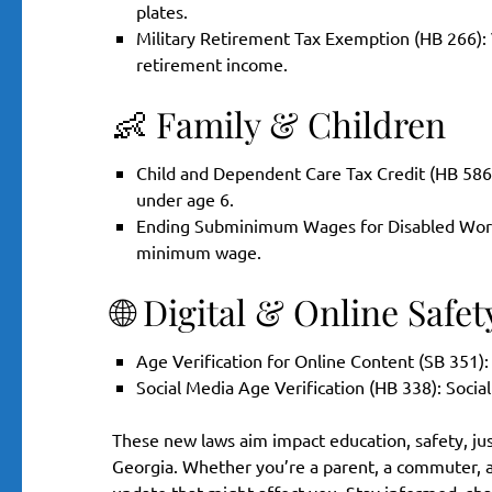
plates.
Military Retirement Tax Exemption (HB 266): V
retirement income.
👶 Family & Children
Child and Dependent Care Tax Credit (HB 586): 
under age 6.
Ending Subminimum Wages for Disabled Workers
minimum wage.
🌐 Digital & Online Safet
Age Verification for Online Content (SB 351):
Social Media Age Verification (HB 338): Socia
These new laws aim impact education, safety, just
Georgia. Whether you’re a parent, a commuter, a 
update that might affect you. Stay informed, sha