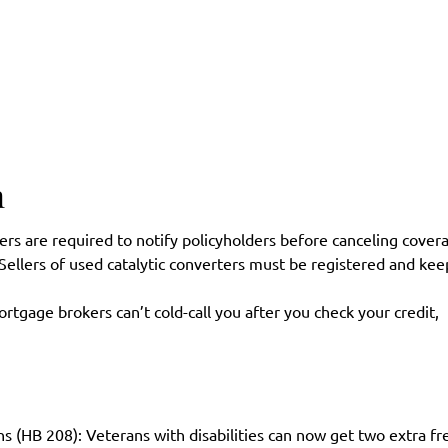
n
rs are required to notify policyholders before canceling cover
 Sellers of used catalytic converters must be registered and kee
gage brokers can’t cold-call you after you check your credit,
ns (HB 208): Veterans with disabilities can now get two extra fr