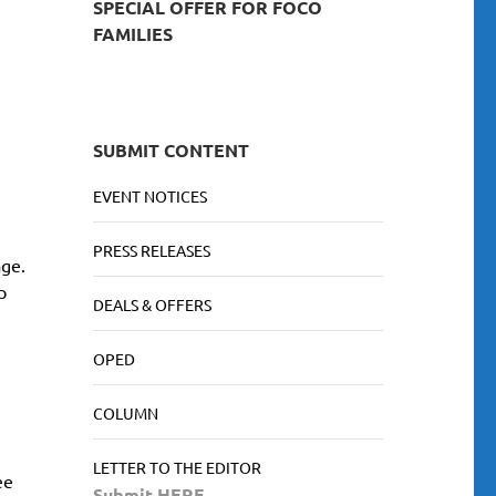
SPECIAL OFFER FOR FOCO
FAMILIES
SUBMIT CONTENT
EVENT NOTICES
PRESS RELEASES
age.
p
DEALS & OFFERS
OPED
COLUMN
LETTER TO THE EDITOR
ee
Submit HERE