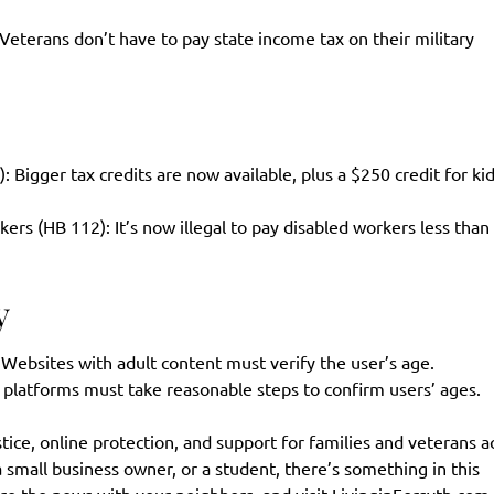
eterans don’t have to pay state income tax on their military
Bigger tax credits are now available, plus a $250 credit for ki
 (HB 112): It’s now illegal to pay disabled workers less than
y
 Websites with adult content must verify the user’s age.
l platforms must take reasonable steps to confirm users’ ages.
ice, online protection, and support for families and veterans a
small business owner, or a student, there’s something in this
re the news with your neighbors, and visit
LivinginForsyth.com