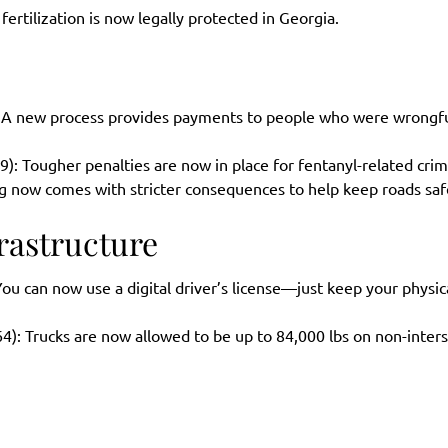
 fertilization is now legally protected in Georgia.
 A new process provides payments to people who were wrongfu
9): Tougher penalties are now in place for fentanyl-related crim
ng now comes with stricter consequences to help keep roads saf
rastructure
You can now use a digital driver’s license—just keep your physic
4): Trucks are now allowed to be up to 84,000 lbs on non-inter