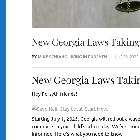
New Georgia Laws Taking E
BY
MIKE SCHIANO LIVING IN FORSYTH
JUNE 28, 2025
New Georgia Laws Taking 
Hey Forsyth friends!
Starting July 1, 2025, Georgia will roll out a w
commute to your child’s school day. We’ve rounde
informed. Here’s what you need to know: