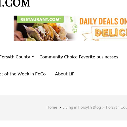
H.COM
 Forsyth County
Community Choice Favorite businesses
et of the Week in FoCo
About LiF
Home
>
Living in Forsyth Blog
>
Forsyth Co