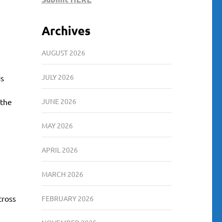
Archives
AUGUST 2026
JULY 2026
ds
 the
JUNE 2026
MAY 2026
APRIL 2026
MARCH 2026
cross
FEBRUARY 2026