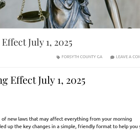
ffect July 1, 2025
FORSYTH COUNTY GA
LEAVE A CO
Effect July 1, 2025
ave of new laws that may affect everything from your morning
d up the key changes in a simple, friendly format to help you 