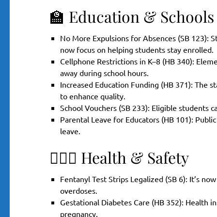
🏫 Education & Schools
No More Expulsions for Absences (SB 123): Stu
now focus on helping students stay enrolled.
Cellphone Restrictions in K–8 (HB 340): Elem
away during school hours.
Increased Education Funding (HB 371): The st
to enhance quality.
School Vouchers (SB 233): Eligible students c
Parental Leave for Educators (HB 101): Public
leave.
👨‍👩‍⚕️ Health & Safety
Fentanyl Test Strips Legalized (SB 6): It’s now 
overdoses.
Gestational Diabetes Care (HB 352): Health i
pregnancy.