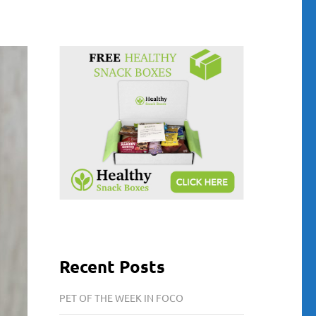
Recent Posts
PET OF THE WEEK IN FOCO