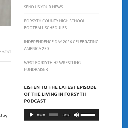
SEND US YOUR NEWS
FORSYTH COUNTY HIGH SCHOOL
FOOTBALL SCHEDULES
INDEPENDENCE DAY 2026 CELEBRATING
AMERICA 250
NEW
MMENT
GEORGIA
WEST FORSYTH HS WRESTLING
LAWS
FUNDRAISER
TAKING
EFFECT
JULY
LISTEN TO THE LATEST EPISODE
1,
OF THE LIVING IN FORSYTH
2025
PODCAST
Audio
Use
stay
00:00
00:00
Player
Up/Down
Arrow