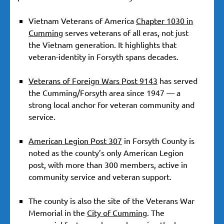
Vietnam Veterans of America
Chapter 1030 in
Cumming
serves veterans of all eras, not just
the Vietnam generation. It highlights that
veteran-identity in Forsyth spans decades.
Veterans of Foreign Wars Post 9143
has served
the Cumming/Forsyth area since 1947 — a
strong local anchor for veteran community and
service.
American Legion Post 307
in Forsyth County is
noted as the county’s only American Legion
post, with more than 300 members, active in
community service and veteran support.
The county is also the site of the Veterans War
Memorial in the
City of Cumming
. The