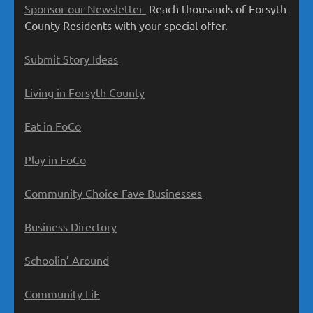
Sponsor our Newsletter
Reach thousands of Forsyth
County Residents with your special offer.
Submit Story Ideas
Living in Forsyth County
Eat in FoCo
Play in FoCo
Community Choice Fave Businesses
Business Directory
Schoolin’ Around
Community LiF