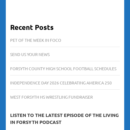
Recent Posts
PET OF THE WEEK IN FOCO
SEND US YOUR NEWS
FORSYTH COUNTY HIGH SCHOOL FOOTBALL SCHEDULES
INDEPENDENCE DAY 2026 CELEBRATING AMERICA 250
WEST FORSYTH HS WRESTLING FUNDRAISER
LISTEN TO THE LATEST EPISODE OF THE LIVING
IN FORSYTH PODCAST