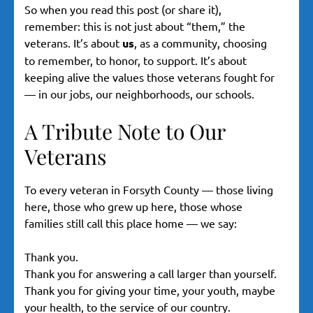
So when you read this post (or share it),
remember: this is not just about “them,” the
veterans. It’s about
us
, as a community, choosing
to remember, to honor, to support. It’s about
keeping alive the values those veterans fought for
— in our jobs, our neighborhoods, our schools.
A Tribute Note to Our
Veterans
To every veteran in Forsyth County — those living
here, those who grew up here, those whose
families still call this place home — we say:
Thank you.
Thank you for answering a call larger than yourself.
Thank you for giving your time, your youth, maybe
your health, to the service of our country.