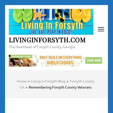
Skip
to
content
(Press
Enter)
LIVINGINFORSYTH.COM
The Heartbeat of Forsyth County, Georgia
Home
>
Living in Forsyth Blog
>
Forsyth County
GA
>
Remembering Forsyth County Veterans