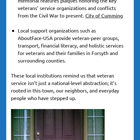
memorial features plaques honoring the key
veterans’ service organizations and conflicts
from the Civil War to present.
City of Cumming
Local support organizations such as
AboutFace‑USA provide veteran-peer groups,
transport, financial literacy, and holistic services
for veterans and their families in Forsyth and
surrounding counties.
These local institutions remind us that veteran
service isn’t just a national-level abstraction; it’s
rooted in this-town, our neighbors, and everyday
people who have stepped up.