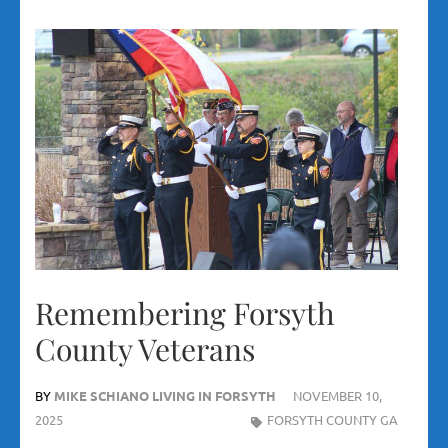
Remembering Forsyth
County Veterans
BY
MIKE SCHIANO LIVING IN FORSYTH
NOVEMBER 10,
2025
FORSYTH COUNTY GA