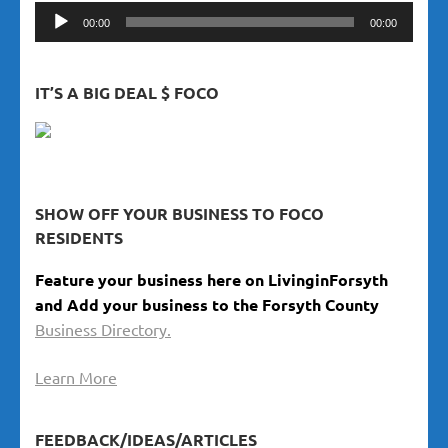
Audio
00:00
00:00
Player
IT’S A BIG DEAL $ FOCO
SHOW OFF YOUR BUSINESS TO FOCO
RESIDENTS
Feature your business here on LivinginForsyth
and Add your business to the Forsyth County
Business Directory.
Learn More
FEEDBACK/IDEAS/ARTICLES