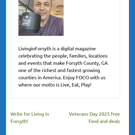
LivinginForsyth is a digital magazine
celebrating the people, families, locations
and events that make Forsyth County, GA
one of the richest and fastest growing
counties in America. Enjoy FOCO with us
where our motto is Live, Eat, Play!
Post
Write for Living in
Veterans Day 2025 free
navigation
Forsyth!
food and deals