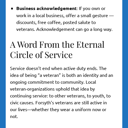
Business acknowledgement
: If you own or
work in a local business, offer a small gesture —
discounts, free coffee, posted salute to
veterans. Acknowledgement can go a long way.
A Word From the Eternal
Circle of Service
Service doesn’t end when active duty ends. The
idea of being “a veteran” is both an identity and an
ongoing commitment to community. Local
veteran-organizations uphold that idea by
continuing service: to other veterans, to youth, to
civic causes. Forsyth’s veterans are still active in
our lives—whether they wear a uniform now or
not.