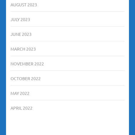
AUGUST 2023
JULY 2023
JUNE 2023
MARCH 2023
NOVEMBER 2022
OCTOBER 2022
MAY 2022
APRIL 2022