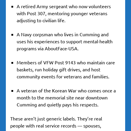
A retired Army sergeant who now volunteers
with Post 307, mentoring younger veterans
adjusting to civilian life.
A Navy corpsman who lives in Cumming and
uses his experiences to support mental-health
programs via AboutFace-USA.
Members of VFW Post 9143 who maintain care
baskets, run holiday gift drives, and host
community events for veterans and families.
A veteran of the Korean War who comes once a
month to the memorial site near downtown
Cumming and quietly pays his respects.
These aren’t just generic labels. They’re real
people with real service records — spouses,