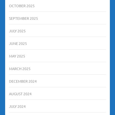
OCTOBER 2025
SEPTEMBER 2025
JULY 2025
JUNE 2025
MAY 2025
MARCH 2025
DECEMBER 2024
AUGUST 2024
JULY 2024