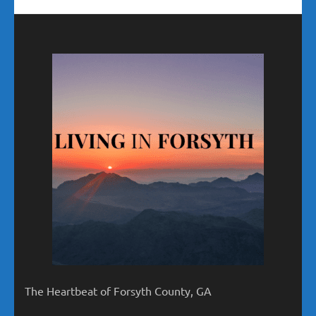
The Heartbeat of Forsyth County, GA