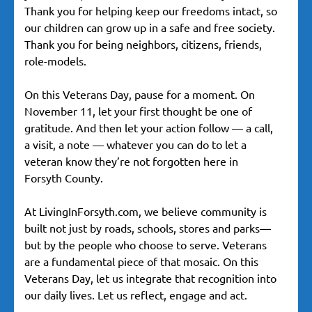
Thank you for helping keep our freedoms intact, so
our children can grow up in a safe and free society.
Thank you for being neighbors, citizens, friends,
role-models.
On this Veterans Day, pause for a moment. On
November 11, let your first thought be one of
gratitude. And then let your action follow — a call,
a visit, a note — whatever you can do to let a
veteran know they’re not forgotten here in
Forsyth County.
At LivingInForsyth.com, we believe community is
built not just by roads, schools, stores and parks—
but by the people who choose to serve. Veterans
are a fundamental piece of that mosaic. On this
Veterans Day, let us integrate that recognition into
our daily lives. Let us reflect, engage and act.