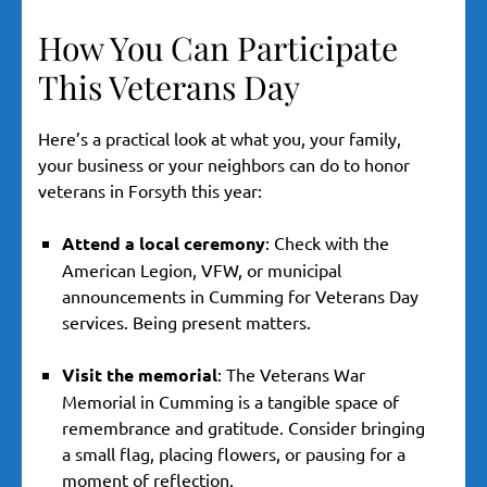
How You Can Participate
This Veterans Day
Here’s a practical look at what you, your family,
your business or your neighbors can do to honor
veterans in Forsyth this year:
Attend a local ceremony
: Check with the
American Legion, VFW, or municipal
announcements in Cumming for Veterans Day
services. Being present matters.
Visit the memorial
: The Veterans War
Memorial in Cumming is a tangible space of
remembrance and gratitude. Consider bringing
a small flag, placing flowers, or pausing for a
moment of reflection.