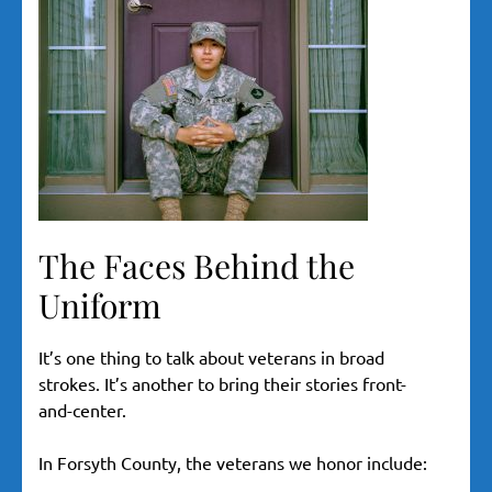
The Faces Behind the
Uniform
It’s one thing to talk about veterans in broad
strokes. It’s another to bring their stories front-
and-center.
In Forsyth County, the veterans we honor include: