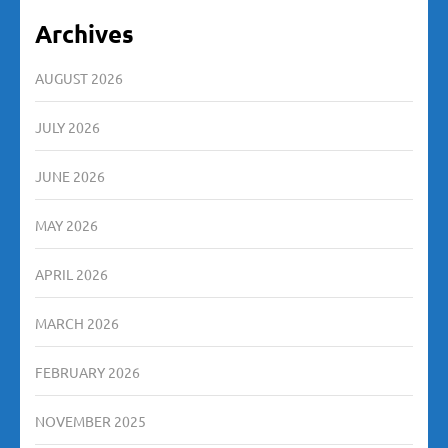
Archives
AUGUST 2026
JULY 2026
JUNE 2026
MAY 2026
APRIL 2026
MARCH 2026
FEBRUARY 2026
NOVEMBER 2025