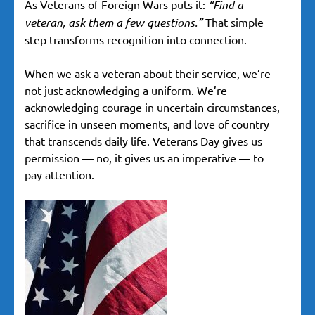
As Veterans of Foreign Wars puts it:
“Find a
veteran, ask them a few questions.”
That simple
step transforms recognition into connection.
When we ask a veteran about their service, we’re
not just acknowledging a uniform. We’re
acknowledging courage in uncertain circumstances,
sacrifice in unseen moments, and love of country
that transcends daily life. Veterans Day gives us
permission — no, it gives us an imperative — to
pay attention.