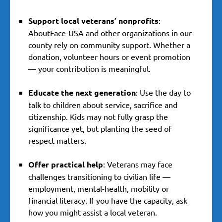
Support local veterans’ nonprofits
:
AboutFace-USA and other organizations in our
county rely on community support. Whether a
donation, volunteer hours or event promotion
— your contribution is meaningful.
Educate the next generation
: Use the day to
talk to children about service, sacrifice and
citizenship. Kids may not fully grasp the
significance yet, but planting the seed of
respect matters.
Offer practical help
: Veterans may face
challenges transitioning to civilian life —
employment, mental-health, mobility or
financial literacy. If you have the capacity, ask
how you might assist a local veteran.