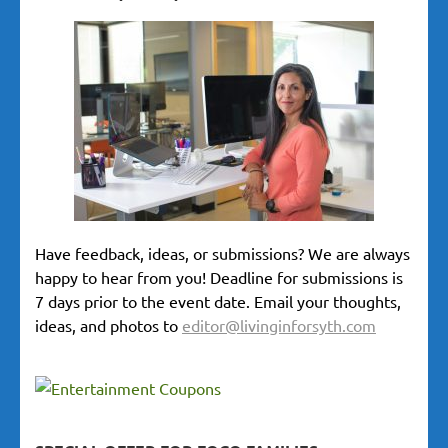
Have feedback, ideas, or submissions? We are always
happy to hear from you! Deadline for submissions is
7 days prior to the event date. Email your thoughts,
ideas, and photos to
editor@livinginforsyth.com