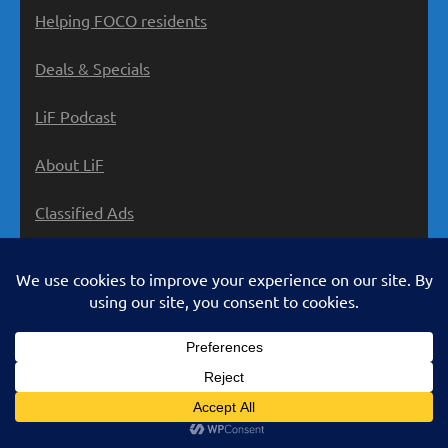
Helping FOCO residents
Deals & Specials
LiF Podcast
About LiF
Classified Ads
Privacy Policy
LivinginForsyth.com is an ad-supported service.
Many offers on our site contain affiliate links, and we
may earn a small commission if you make a purchase
using them. Some posts are sponsored by the maker