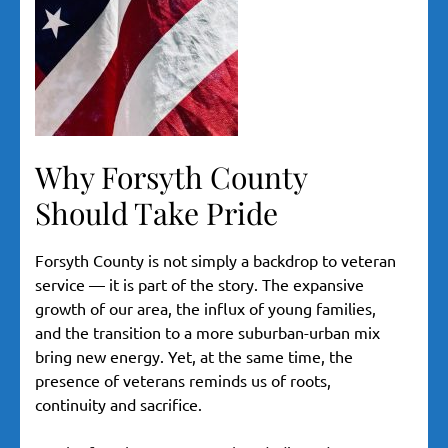
Why Forsyth County
Should Take Pride
Forsyth County is not simply a backdrop to veteran
service — it is part of the story. The expansive
growth of our area, the influx of young families,
and the transition to a more suburban-urban mix
bring new energy. Yet, at the same time, the
presence of veterans reminds us of roots,
continuity and sacrifice.