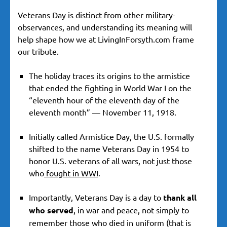
Veterans Day is distinct from other military-
observances, and understanding its meaning will
help shape how we at LivingInForsyth.com frame
our tribute.
The holiday traces its origins to the armistice
that ended the fighting in World War I on the
“eleventh hour of the eleventh day of the
eleventh month” — November 11, 1918.
Initially called Armistice Day, the U.S. formally
shifted to the name Veterans Day in 1954 to
honor U.S. veterans of all wars, not just those
who
fought in WWI
.
Importantly, Veterans Day is a day to
thank all
who served
, in war and peace, not simply to
remember those who died in uniform (that is