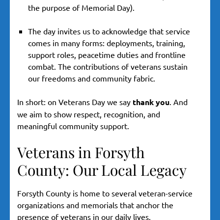
the purpose of Memorial Day).
The day invites us to acknowledge that service
comes in many forms: deployments, training,
support roles, peacetime duties and frontline
combat. The contributions of veterans sustain
our freedoms and community fabric.
In short: on Veterans Day we say
thank you
. And
we aim to show respect, recognition, and
meaningful community support.
Veterans in Forsyth
County: Our Local Legacy
Forsyth County is home to several veteran-service
organizations and memorials that anchor the
presence of veterans in our daily lives.