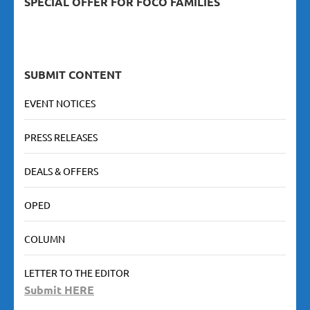
SPECIAL OFFER FOR FOCO FAMILIES
SUBMIT CONTENT
EVENT NOTICES
PRESS RELEASES
DEALS & OFFERS
OPED
COLUMN
LETTER TO THE EDITOR
Submit HERE