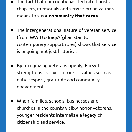
The fact that our county has dedicated posts,
chapters, memorials and service-organizations
means this is
a community that cares
.
The intergenerational nature of veteran service
(from WWII to Iraq/Afghanistan to
contemporary support roles) shows that service
is ongoing, not just historical.
By recognizing veterans openly, Forsyth
strengthens its civic culture — values such as
duty, respect, gratitude and community
engagement.
When families, schools, businesses and
churches in the county visibly honor veterans,
younger residents internalize a legacy of
citizenship and service.