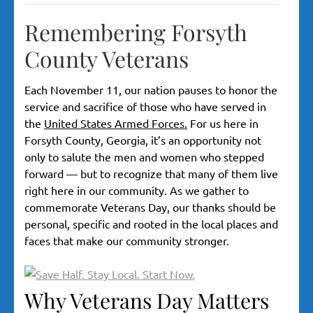
Remembering Forsyth
County Veterans
Each November 11, our nation pauses to honor the
service and sacrifice of those who have served in
the
United States Armed Forces.
For us here in
Forsyth County, Georgia, it’s an opportunity not
only to salute the men and women who stepped
forward — but to recognize that many of them live
right here in our community. As we gather to
commemorate Veterans Day, our thanks should be
personal, specific and rooted in the local places and
faces that make our community stronger.
Why Veterans Day Matters