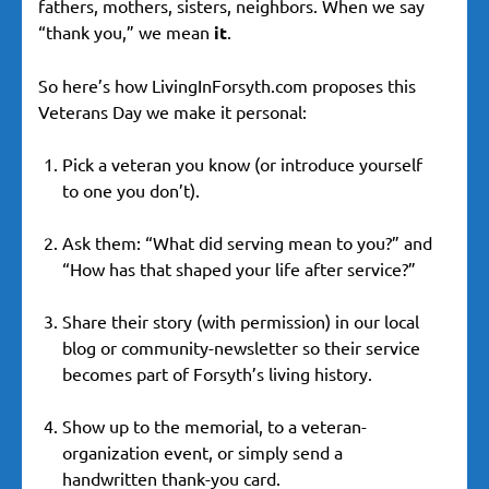
fathers, mothers, sisters, neighbors. When we say
“thank you,” we mean
it
.
So here’s how LivingInForsyth.com proposes this
Veterans Day we make it personal:
Pick a veteran you know (or introduce yourself
to one you don’t).
Ask them: “What did serving mean to you?” and
“How has that shaped your life after service?”
Share their story (with permission) in our local
blog or community-newsletter so their service
becomes part of Forsyth’s living history.
Show up to the memorial, to a veteran-
organization event, or simply send a
handwritten thank-you card.