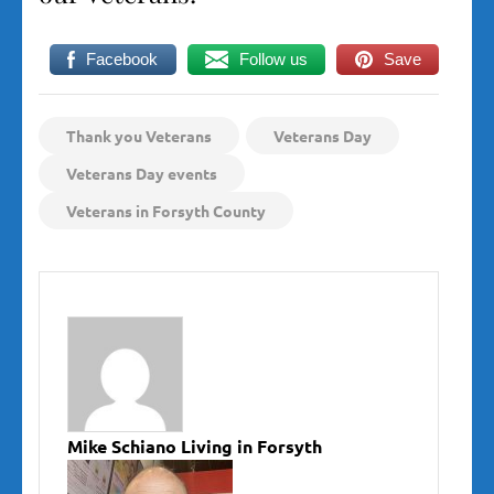
Facebook
Follow us
Save
Thank you Veterans
Veterans Day
Veterans Day events
Veterans in Forsyth County
Mike Schiano Living in Forsyth