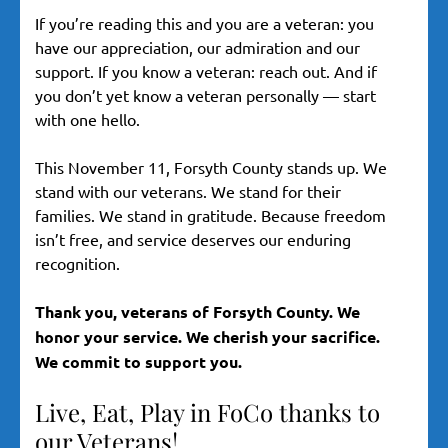
If you’re reading this and you are a veteran: you
have our appreciation, our admiration and our
support. If you know a veteran: reach out. And if
you don’t yet know a veteran personally — start
with one hello.
This November 11, Forsyth County stands up. We
stand with our veterans. We stand for their
families. We stand in gratitude. Because freedom
isn’t free, and service deserves our enduring
recognition.
Thank you, veterans of Forsyth County. We
honor your service. We cherish your sacrifice.
We commit to support you.
Live, Eat, Play in FoCo thanks to
our Veterans!