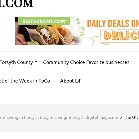
H.COM
 Forsyth County
Community Choice Favorite businesses
et of the Week in FoCo
About LiF
e
>
Living in Forsyth Blog
>
LivinginForsyth digital magazine
>
The Ult