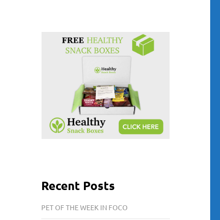
Recent Posts
PET OF THE WEEK IN FOCO