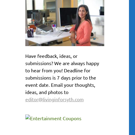
Have feedback, ideas, or
submissions? We are always happy
to hear from you! Deadline for
submissions is 7 days prior to the
event date. Email your thoughts,
ideas, and photos to
editor@livinginforsyth.com