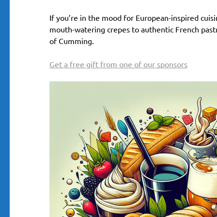
If you’re in the mood for European-inspired cuisin
mouth-watering crepes to authentic French pastrie
of Cumming.
Get a free gift from one of our sponsors