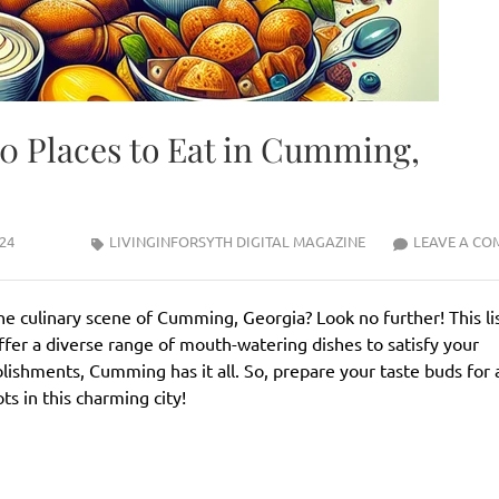
10 Places to Eat in Cumming,
24
LIVINGINFORSYTH DIGITAL MAGAZINE
LEAVE A CO
he culinary scene of Cumming, Georgia? Look no further! This lis
ffer a diverse range of mouth-watering dishes to satisfy your
blishments, Cumming has it all. So, prepare your taste buds for 
s in this charming city!