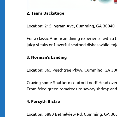
2. Tam’s Backstage
Location: 215 Ingram Ave, Cumming, GA 30040
For a classic American dining experience with a t
juicy steaks or flavorful seafood dishes while en
3. Norman’s Landing
Location: 365 Peachtree Pkwy, Cumming, GA 30
Craving some Southern comfort food? Head over 
From fried green tomatoes to savory shrimp and g
4. Forsyth Bistro
Location: 5880 Bethelview Rd, Cumming, GA 30