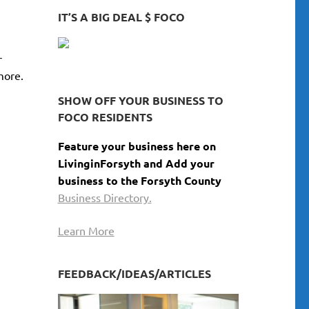
GEORGIA
keys
IT’S A BIG DEAL $ FOCO
to
increase
r
or
more.
decrease
volume.
SHOW OFF YOUR BUSINESS TO
FOCO RESIDENTS
Feature your business here on
LivinginForsyth and Add your
business to the Forsyth County
Business Directory.
Learn More
FEEDBACK/IDEAS/ARTICLES