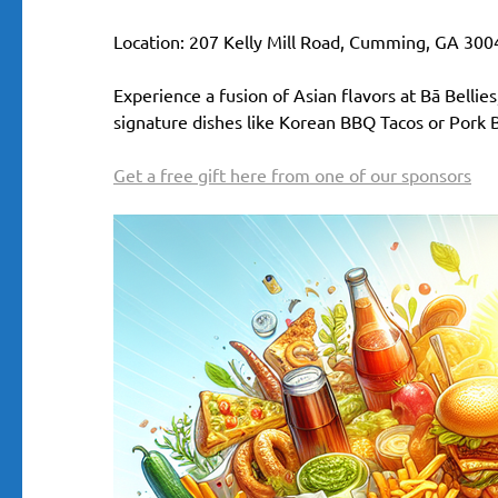
Location: 207 Kelly Mill Road, Cumming, GA 300
Experience a fusion of Asian flavors at Bā Bellie
signature dishes like Korean BBQ Tacos or Pork Bu
Get a free gift here from one of our sponsors