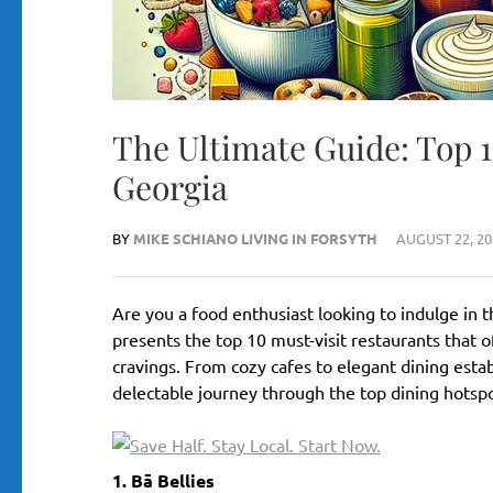
The Ultimate Guide: Top 
Georgia
BY
MIKE SCHIANO LIVING IN FORSYTH
AUGUST 22, 20
Are you a food enthusiast looking to indulge in t
presents the top 10 must-visit restaurants that o
cravings. From cozy cafes to elegant dining esta
delectable journey through the top dining hotspot
1. Bā Bellies