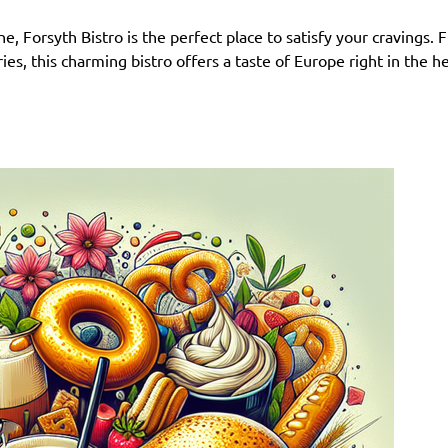
e, Forsyth Bistro is the perfect place to satisfy your cravings.
s, this charming bistro offers a taste of Europe right in the h