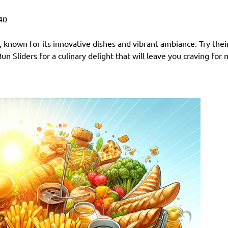
40
s, known for its innovative dishes and vibrant ambiance. Try thei
n Sliders for a culinary delight that will leave you craving for 