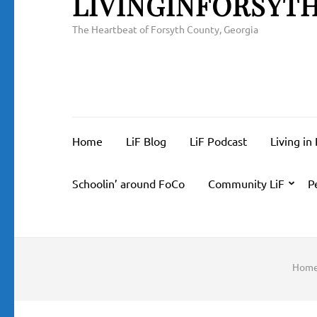
LIVINGINFORSYT
The Heartbeat of Forsyth County, Georgia
Home
LiF Blog
LiF Podcast
Living in
Schoolin’ around FoCo
Community LiF
P
Hom