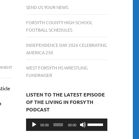
SEND US YOUR NEWS
FORSYTH COUNTY HIGH SCHOOL
FOOTBALL SCHEDULES
INDEPENDENCE DAY 2026 CELEBRATING
AMERICA 250
THE
MMENT
WEST FORSYTH HS WRESTLING
ULTIMATE
FUNDRAISER
GUIDE:
ticle
TOP
LISTEN TO THE LATEST EPISODE
10
OF THE LIVING IN FORSYTH
a
PLACES
PODCAST
TO
EAT
Audio
Use
00:00
00:00
IN
Player
Up/Down
CUMMING,
Arrow