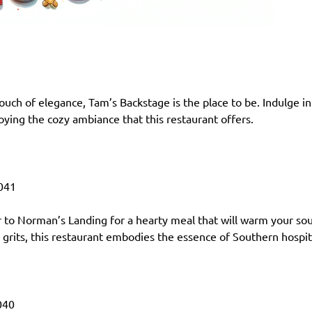
ouch of elegance, Tam’s Backstage is the place to be. Indulge in
joying the cozy ambiance that this restaurant offers.
041
to Norman’s Landing for a hearty meal that will warm your sou
rits, this restaurant embodies the essence of Southern hospita
040