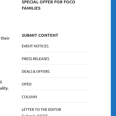
SPECIAL OFFER FOR FOCO
FAMILIES
SUBMIT CONTENT
 their
EVENT NOTICES
PRESS RELEASES
DEALS & OFFERS
l.
OPED
lity.
COLUMN
LETTER TO THE EDITOR
Submit HERE