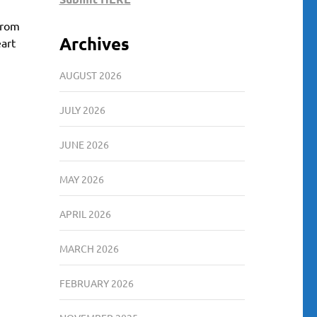
 From
Archives
eart
AUGUST 2026
JULY 2026
JUNE 2026
MAY 2026
APRIL 2026
MARCH 2026
FEBRUARY 2026