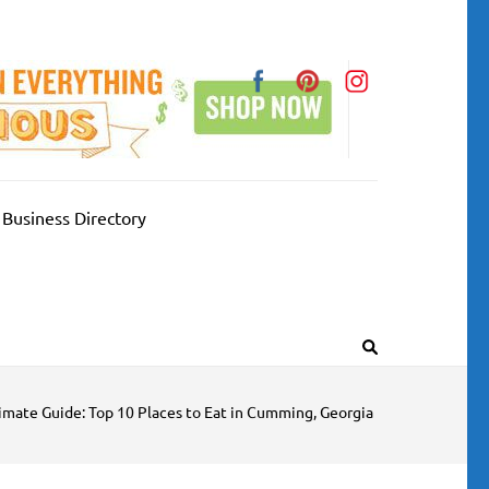
Business Directory
imate Guide: Top 10 Places to Eat in Cumming, Georgia