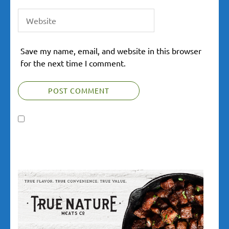
Save my name, email, and website in this browser
for the next time I comment.