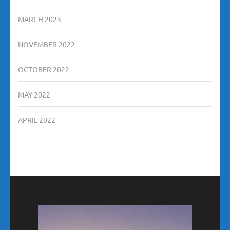
MARCH 2023
NOVEMBER 2022
OCTOBER 2022
MAY 2022
APRIL 2022