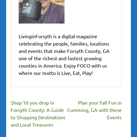
LivinginForsyth is a digital magazine
celebrating the people, families, locations
and events that make Forsyth County, GA
one of the richest and fastest growing
counties in America. Enjoy FOCO with us
where our motto is Live, Eat, Play!
Post
Shop ’til you drop in
Plan your Fall Fun in
navigation
Forsyth County: A Guide
Cumming, GA with these
to Shopping Destinations
Events
and Local Treasures