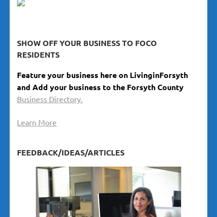
SHOW OFF YOUR BUSINESS TO FOCO
RESIDENTS
Feature your business here on LivinginForsyth
and Add your business to the Forsyth County
Business Directory.
Learn More
FEEDBACK/IDEAS/ARTICLES