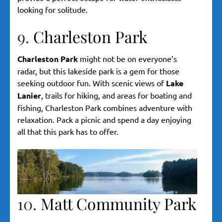
looking for solitude.
9.
Charleston Park
Charleston Park
might not be on everyone’s
radar, but this lakeside park is a gem for those
seeking outdoor fun. With scenic views of
Lake
Lanier
, trails for hiking, and areas for boating and
fishing, Charleston Park combines adventure with
relaxation. Pack a picnic and spend a day enjoying
all that this park has to offer.
10.
Matt Community Park