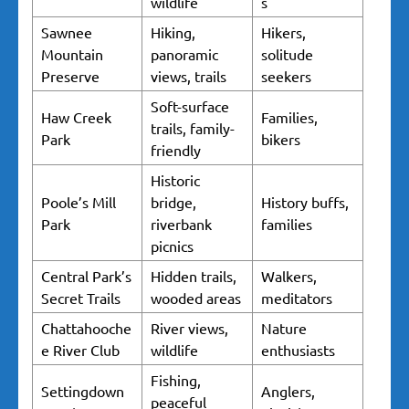
wildlife
s
Sawnee
Hiking,
Hikers,
Mountain
panoramic
solitude
Preserve
views, trails
seekers
Soft-surface
Haw Creek
Families,
trails, family-
Park
bikers
friendly
Historic
Poole’s Mill
bridge,
History buffs,
Park
riverbank
families
picnics
Central Park’s
Hidden trails,
Walkers,
Secret Trails
wooded areas
meditators
Chattahooche
River views,
Nature
e River Club
wildlife
enthusiasts
Fishing,
Settingdown
Anglers,
peaceful