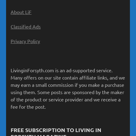
About LiF
Classified Ads
Privacy Policy
LivinginForsyth.com is an ad-supported service.
Many offers on our site contain affiliate links, and we
may earn a small commission if you make a purchase
using them. Some posts are sponsored by the maker
of the product or service provider and we receive a
fee for the post.
FREE SUBSCRIPTION TO LIVING IN