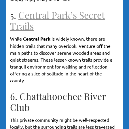
5.
Central Park’s Secret
Trails
While
Central Park
is widely known, there are
hidden trails that many overlook. Venture off the
main paths to discover serene wooded areas and
quiet streams. These lesser-known trails provide a
tranquil environment for walking and reflection,
offering a slice of solitude in the heart of the
county.
6. Chattahoochee River
Club
This private community might be well-respected
locally, but the surrounding trails are less traversed