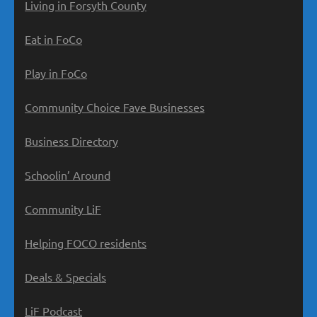
Living in Forsyth County
Eat in FoCo
Play in FoCo
Community Choice Fave Businesses
Business Directory
Schoolin’ Around
Community LiF
Helping FOCO residents
Deals & Specials
LiF Podcast