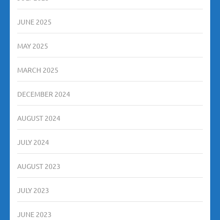
JUNE 2025
MAY 2025
MARCH 2025
DECEMBER 2024
AUGUST 2024
JULY 2024
AUGUST 2023
JULY 2023
JUNE 2023