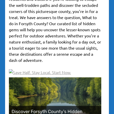
the well-trodden paths and discover the secluded
corners of this picturesque county, you’re in for a
treat. We have answers to the question, What to
do in Forsyth County? Our curated list of hidden
gems will help you uncover the lesser-known spots
perfect for outdoor adventures. Whether you’re a
nature enthusiast, a family looking for a day out, or
a tourist eager to see more than the usual sights,
these destinations offer a serene escape and a
dash of adventure.