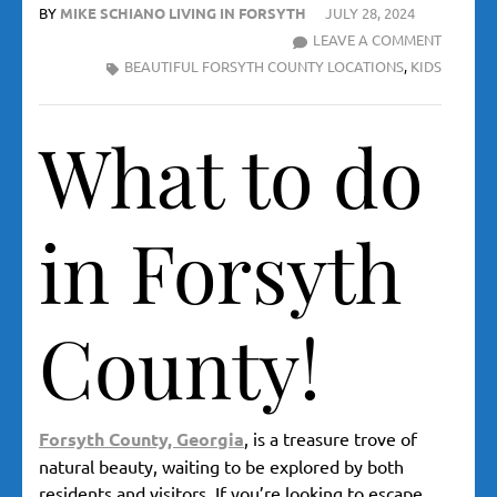
BY
MIKE SCHIANO LIVING IN FORSYTH
JULY 28, 2024
WHAT
LEAVE A COMMENT
TO
BEAUTIFUL FORSYTH COUNTY LOCATIONS
,
KIDS
DO
IN
What to do
FORSYT
COUNTY
–
TOP
in Forsyth
10
HIDDEN
GEMS
County!
FOR
OUTDO
ADVENT
Forsyth County, Georgia
,
is a treasure trove of
natural beauty, waiting to be explored by both
residents and visitors. If you’re looking to escape