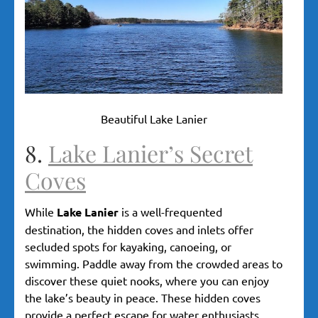
Beautiful Lake Lanier
8.
Lake Lanier’s Secret
Coves
While
Lake Lanier
is a well-frequented
destination, the hidden coves and inlets offer
secluded spots for kayaking, canoeing, or
swimming. Paddle away from the crowded areas to
discover these quiet nooks, where you can enjoy
the lake’s beauty in peace. These hidden coves
provide a perfect escape for water enthusiasts