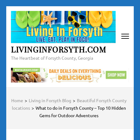
Skip
to
content
(Press
Enter)
LIVINGINFORSYTH.COM
The Heartbeat of Forsyth County, Georgia
Home
>
Living in Forsyth Blog
>
Beautiful Forsyth County
locations
>
What to do in Forsyth County – Top 10 Hidden
Gems for Outdoor Adventures