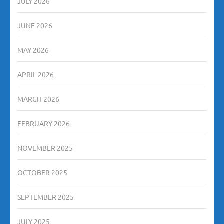
JULY 2026
JUNE 2026
MAY 2026
APRIL 2026
MARCH 2026
FEBRUARY 2026
NOVEMBER 2025
OCTOBER 2025
SEPTEMBER 2025
JULY 2025