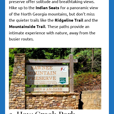
preserve offer solitude and breathtaking views.
Hike up to the
Indian Seats
for a panoramic view
of the North Georgia mountains, but don’t miss
the quieter trails like the
Ridgeline Trail
and the
Mountainside Trail
. These paths provide an
intimate experience with nature, away from the
busier routes.