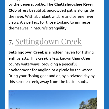
by the general public. The
Chattahoochee River
Club
offers beautiful, uncrowded paths alongside
the river. With abundant wildlife and serene river
views, it’s perfect for those looking to immerse
themselves in nature’s tranquility.
7.
Settingdown Creek
Settingdown Creek
is a hidden haven for fishing
enthusiasts. This creek is less known than other
county waterways, providing a peaceful
environment for angling or a picnic by the water.
Bring your fishing gear and enjoy a relaxed day by
this serene creek, away from the busier spots.