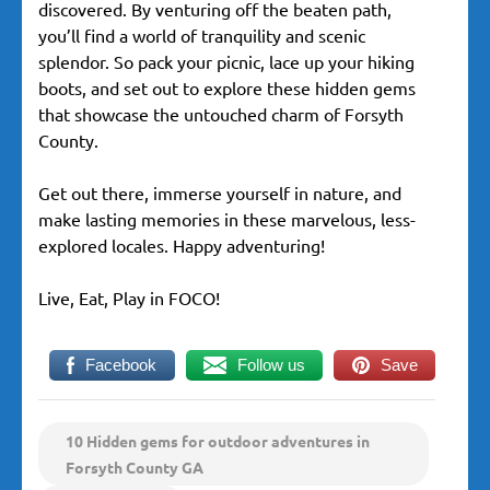
discovered. By venturing off the beaten path,
you’ll find a world of tranquility and scenic
splendor. So pack your picnic, lace up your hiking
boots, and set out to explore these hidden gems
that showcase the untouched charm of Forsyth
County.
Get out there, immerse yourself in nature, and
make lasting memories in these marvelous, less-
explored locales. Happy adventuring!
Live, Eat, Play in FOCO!
Facebook
Follow us
Save
10 Hidden gems for outdoor adventures in
Forsyth County GA