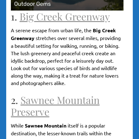
1.
Big Creek Greenway
A serene escape from urban life, the
Big Creek
Greenway
stretches over several miles, providing
a beautiful setting for walking, running, or biking.
The lush greenery and peaceful creek create an
idyllic backdrop, perfect for a leisurely day out.
Look out for various species of birds and wildlife
along the way, making it a treat for nature lovers
and photographers alike.
2.
Sawnee Mountain
Preserve
While
Sawnee Mountain
itself is a popular
destination, the lesser-known trails within the