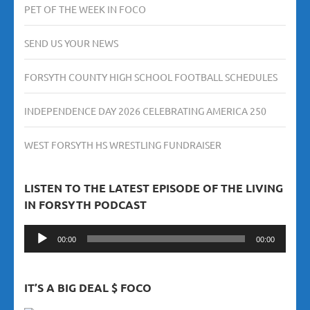
PET OF THE WEEK IN FOCO
SEND US YOUR NEWS
FORSYTH COUNTY HIGH SCHOOL FOOTBALL SCHEDULES
INDEPENDENCE DAY 2026 CELEBRATING AMERICA 250
WEST FORSYTH HS WRESTLING FUNDRAISER
LISTEN TO THE LATEST EPISODE OF THE LIVING
IN FORSYTH PODCAST
Audio
00:00
00:00
Player
IT’S A BIG DEAL $ FOCO