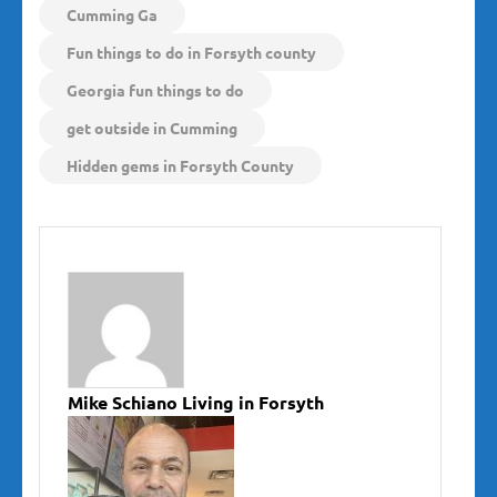
Cumming Ga
Fun things to do in Forsyth county
Georgia fun things to do
get outside in Cumming
Hidden gems in Forsyth County
Mike Schiano Living in Forsyth