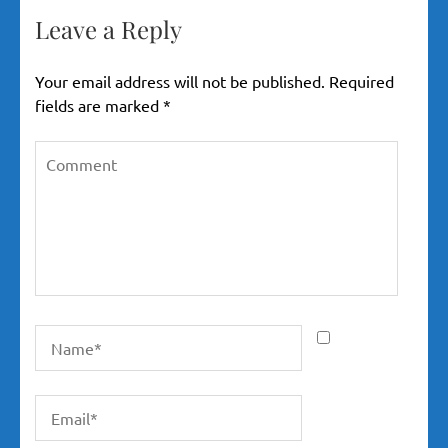
Leave a Reply
Your email address will not be published.
Required
fields are marked
*