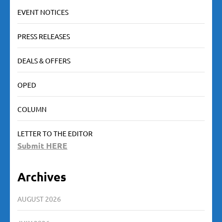
EVENT NOTICES
PRESS RELEASES
DEALS & OFFERS
OPED
COLUMN
LETTER TO THE EDITOR
Submit HERE
Archives
AUGUST 2026