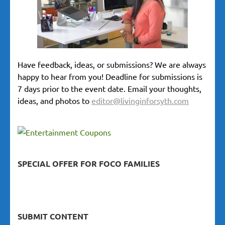
Have feedback, ideas, or submissions? We are always
happy to hear from you! Deadline for submissions is
7 days prior to the event date. Email your thoughts,
ideas, and photos to
editor@livinginforsyth.com
SPECIAL OFFER FOR FOCO FAMILIES
SUBMIT CONTENT