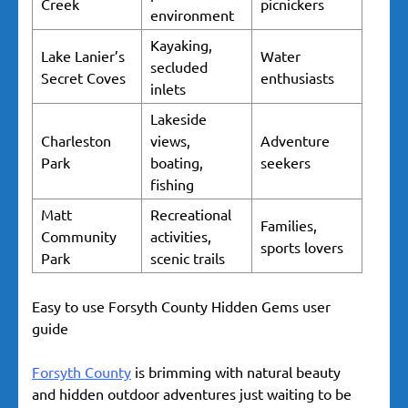
Creek
picnickers
environment
Kayaking,
Lake Lanier’s
Water
secluded
Secret Coves
enthusiasts
inlets
Lakeside
Charleston
views,
Adventure
Park
boating,
seekers
fishing
Matt
Recreational
Families,
Community
activities,
sports lovers
Park
scenic trails
Easy to use Forsyth County Hidden Gems user
guide
Forsyth County
is brimming with natural beauty
and hidden outdoor adventures just waiting to be