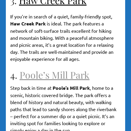
3.
Haw Creek Park
If you’re in search of a quiet, family-friendly spot,
Haw Creek Park
is ideal. The park features a
network of soft-surface trails excellent for hiking
and mountain biking. With a peaceful atmosphere
and picnic areas, it’s a great location for a relaxing
day. The trails are well-maintained and provide an
enjoyable experience for all ages.
4.
Poole’s Mill Park
Step back in time at
Poole’s Mill Park
, home to a
scenic, historic covered bridge. The park offers a
blend of history and natural beauty, with walking
paths that lead to sandy shores along the riverbank
– perfect for a summer dip or a quiet picnic. It’s an
inviting spot for families looking to explore or
simply enjoy a day in the sun.