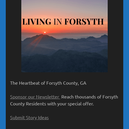
The Heartbeat of Forsyth County, GA
Sponsor our Newsletter
Reach thousands of Forsyth
County Residents with your special offer.
Submit Story Ideas