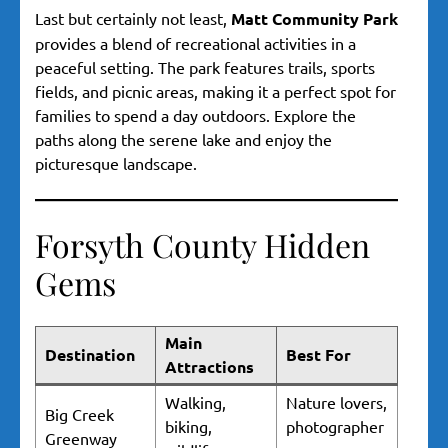
Last but certainly not least,
Matt Community Park
provides a blend of recreational activities in a
peaceful setting. The park features trails, sports
fields, and picnic areas, making it a perfect spot for
families to spend a day outdoors. Explore the
paths along the serene lake and enjoy the
picturesque landscape.
Forsyth County Hidden
Gems
Main
Destination
Best For
Attractions
Walking,
Nature lovers,
Big Creek
biking,
photographer
Greenway