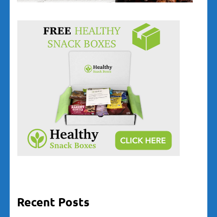
Recent Posts