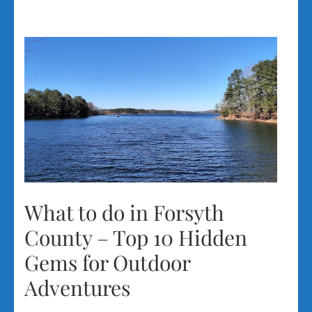
What to do in Forsyth
County – Top 10 Hidden
Gems for Outdoor
Adventures